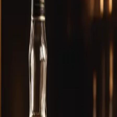
 Review — Score & Tasting Notes