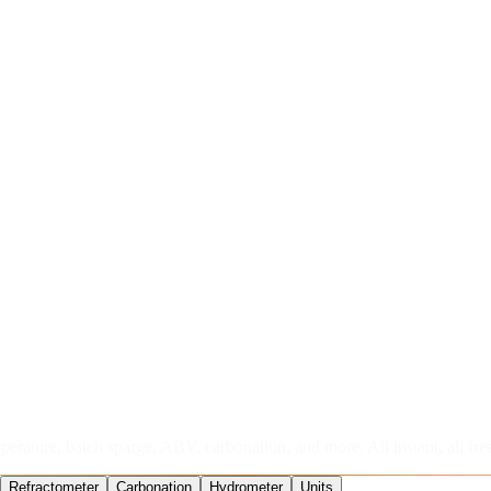
perature, batch sparge, ABV, carbonation, and more. All instant, all fre
Refractometer
Carbonation
Hydrometer
Units