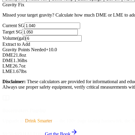
Gravity Fix
Missed your target gravity? Calculate how much DME or LME to add,
Current SG
Target SG
Volume
(
gal
)
Extract to Add
Gravity Points Needed
+10.0
DME
21.8
oz
DME
1.36
lbs
LME
26.7
oz
LME
1.67
lbs
Disclaimer:
These calculators are provided for informational and educ
Always use proper safety equipment, verify critical measurements with
Boozemakers Flagship
Upgrade to
Drink Smarter
—
the 100+ page tasting framework, the 50-
$9.50
$19
HALFOFF
Get the Book