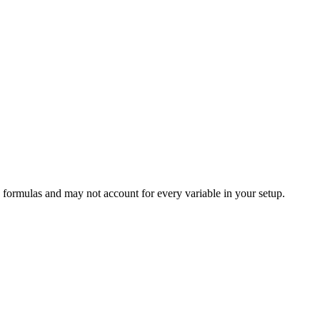
 formulas and may not account for every variable in your setup.