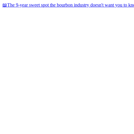
📖
The 9-year sweet spot the bourbon industry doesn't want you to k