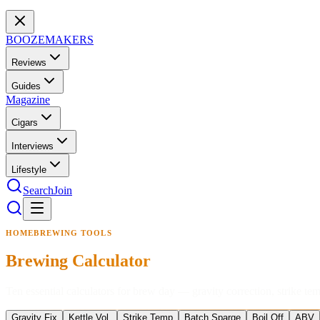
BOOZEMAKERS
Reviews
Guides
Magazine
Cigars
Interviews
Lifestyle
Search
Join
HOMEBREWING TOOLS
Brewing Calculator
Ten essential calculators for brew day — gravity correction, strike tem
Gravity Fix
Kettle Vol.
Strike Temp
Batch Sparge
Boil Off
ABV