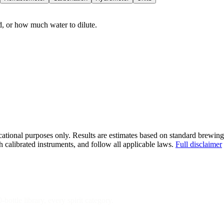
 or how much water to dilute.
ational purposes only. Results are estimates based on standard brewing
 calibrated instruments, and follow all applicable laws.
Full disclaimer
bottle library, every spirit category.