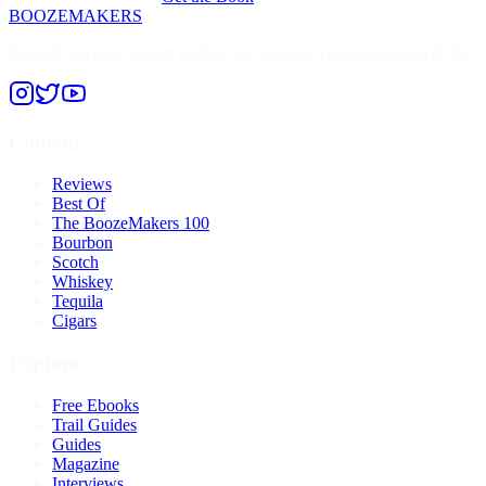
BOOZEMAKERS
In-depth reviews, expert guides, and intimate conversations with the cr
Content
Reviews
Best Of
The BoozeMakers 100
Bourbon
Scotch
Whiskey
Tequila
Cigars
Explore
Free Ebooks
Trail Guides
Guides
Magazine
Interviews