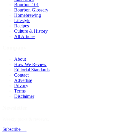
Bourbon 101
Bourbon Glossary
Homebrewing
Lifestyle
Recipes
Culture & History
All Articles
Company
About
How We Review
Editorial Standards
Contact
Advertise
Privacy
Terms
Disclaimer
Newsletter
Weekly picks & reviews.
Subscribe →