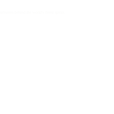
aftsmen behind the world's finest spirits.