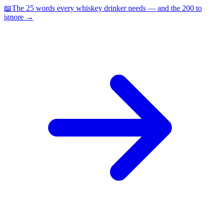
📖
The 25 words every whiskey drinker needs — and the 200 to
ignore
→