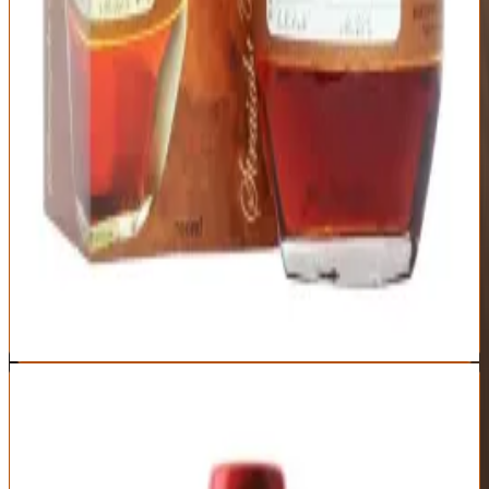
Distillery
Age Statement
Buffalo Trace
No statement
(typically 6-8 years)
Historical significance as original single barrel bourbon
Elegant, approachable flavor profile
Consistent quality across barrels
Iconic bottle design and collectible toppers
Allocation-driven pricing makes MSRP fantasy
Street price often triple suggested retail
Not exceptional enough to justify inflated costs
Collectibility drives purchases over liquid quality
Best For:
Bourbon collectors and Buffalo Trace fans willing to
overpay for historical significance
Where to Buy
Shop at Cask Cartel
8
Maker's Mark Cellar Aged
Maker's Mark
|
Wheated Bourbon