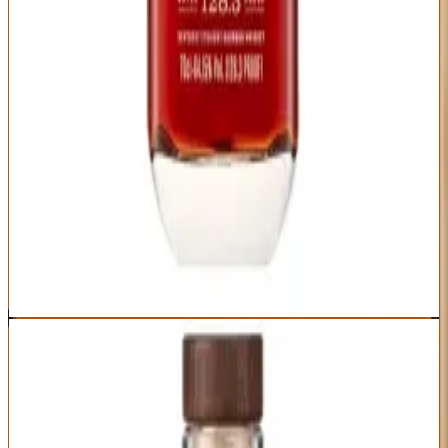
Distillery
Age Statement
Woodford Reserve
No age statement
(typically 6-8 years)
Brand recognition plus limited release prestige
Barrel proof intensity with Woodford elegance
Excellent presentation for gifting
Reasonable availability compared to allocated bottles
High proof might intimidate bourbon newcomers
Annual release timing means periodic unavailability
Some batches are noticeably better than others
Best For:
Impressive gifts that balance recognizable brand prestige
with genuine craft quality
Where to Buy
Shop at Cask Cartel
4
BEST VALUE FOR MONEY
Wilderness Trail Single Barrel Bourbon