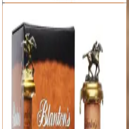
7
Blanton's Single Barrel
Blanton's
|
Single Barrel Bourbon
Outstanding
91
Score
Buy Now
Blanton's invented the single barrel bourbon category in 1984,
creating a template that dozens of distilleries now follow. It's
historically important, genuinely good bourbon, and the poster child
for allocation-driven pricing insanity. The $65 MSRP is a cruel joke
—street price runs $100-150, sometimes $200+ in markets where
finding Blanton's requires knowing someone who knows someone.
At MSRP, this would be a must-buy. At actual prices, it's good
bourbon you're massively overpaying for because of hype,
collectible horse-and-jockey bottle toppers, and artificial Buffalo
Trace scarcity.