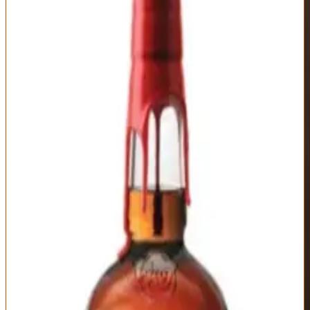
Outstanding
90
Score
Buy Now
Maker's Mark Cellar Aged represents the distillery's attempt at ultra-
premium bourbon: fully matured casks selected for extended aging
and moved to the coolest, most humid section of the limestone cellar
for additional time. The slower, more controlled aging environment
creates different flavor development than standard warehouse aging
—more integration, less aggressive oak, deeper complexity. It's an
interesting experiment in terroir-driven bourbon maturation that
produces whiskey noticeably different from standard Maker's Mark.
The nose shows evolved Maker's character: caramel, vanilla, wheat
bread sweetness, dried cherry, baking spices, and mellow oak
without sharp tannins. There's a softness here that comes from
extended low-temperature aging—flavors have melded together
over years in controlled conditions. On the palate, you get rich,
dessert-forward sweetness: butterscotch, honey, cinnamon roll,
toasted almond, dark chocolate, with wheat grain smoothness that
Maker's fans love. The proof (110-115, varies by release) provides