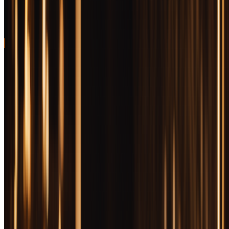
Recognizable brand prestige meets uncut quality in elegant
presentation
93
30 Bottles Tested
Updated February 10, 2026
Free Companion Primer · ~50 pages
Want the bourbon primer behind every pick on this
page?
Bourbon Decoded — how mash bills, char levels, and finish styles
actually change what's in the glass. Free PDF. Drop your email and
we'll send it now.
Get Free PDF
I confirm I am 21 or older. Boozemakers covers spirits and
tobacco content; access is restricted to adults of legal age.