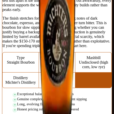
sets this apart is the integration: nothing sticks out awkwardly, every
element supports the whole, and the complexity builds rather than
peaks early.
The finish stretches for minutes with evolving notes of dark
chocolate, espresso, and charred oak that never turn bitter. This is
bourbon for slow sipping while contemplating whether you can
justify buying a backup bottle. Michter's production is genuinely
limited by barrel availability rather than artificial scarcity, which
makes the $150-170 street price feel honest rather than exploitative.
If you're spending triple digits on bourbon, start here.
Type
Proof
Mashbill
Straight Bourbon
94.4 (47.2% ABV)
Undisclosed (high
corn, low rye)
Distillery
Age Statement
Michter's Distillery
10 years
Exceptional balance across all elements
Genuine complexity that rewards patient sipping
Long, evolving finish without bitterness
Honest pricing relative to quality delivered