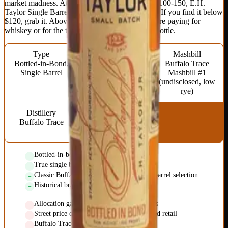
market madness. At actual street prices around $100-150, E.H.
Taylor Single Barrel is good but not great value. If you find it below
$120, grab it. Above that, consider whether you're paying for
whiskey or for the thrill of finding an allocated bottle.
Type
Proof
Mashbill
Bottled-in-Bond,
100 (Bottled-in-
Buffalo Trace
Single Barrel
Bond)
Mashbill #1
(undisclosed, low
rye)
Distillery
Age Statement
Buffalo Trace
No statement
(minimum 4 years)
Bottled-in-bond quality standards
True single barrel variation
Classic Buffalo Trace profile elevated by barrel selection
Historical brand with genuine heritage
Allocation games make MSRP meaningless
Street price often double or triple suggested retail
Buffalo Trace artificial scarcity strategy