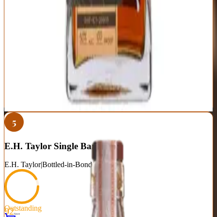
Exceptional quality at bottom of luxury pricing tier
Transparent age statements and barrel information
Available without allocation games or hype tax
True single barrel variation creates unique bottles
Younger age statements than established brands
Craft distillery distribution limits availability
Barrel selection quality varies by retailer
Best For:
Value-conscious bourbon enthusiasts seeking craft quality
without secondary market insanity
Where to Buy
Shop at Cask Cartel
5
E.H. Taylor Single Barrel
E.H. Taylor
|
Bottled-in-Bond Bourbon
Outstanding
92
Score