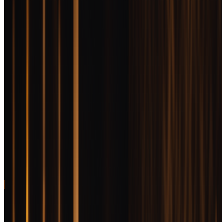
Delivers barrel proof
95
to
BEST VALUE FOR MONEY
complexity at the low
review
end of luxury pricing
Old Forester
Birthday Bourbon
Jump
Annual release with
94
to
BEST SPECIAL OCCASION
unique flavor profile
review
and genuine
collectibility
Woodford Reserve
Batch Proof
Jump
Recognizable brand
93
to
BEST GIFT
prestige meets uncut
review
quality in elegant
presentation
BEST OVERALL
Michter's 10 Year Bourbon