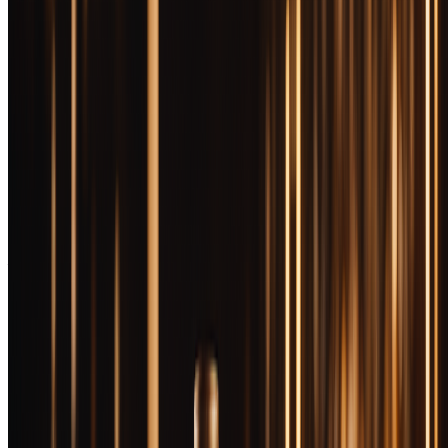
Let's be brutally honest: most $100+ bourbon isn't twice as good as
$50 bourbon. The relationship between price and quality isn't linear
—it's logarithmic. That extra hundred dollars might buy you 15%
more complexity, 20% more refinement, and a hell of a lot more
bragging rights. But sometimes, just sometimes, you taste something
that makes you understand why collectors camp outside liquor stores
at dawn.
The premium bourbon market has become a minefield. MSRP
means almost nothing when allocated bottles sell for triple their
suggested retail before they hit shelves. Blanton's commands
multiples of its sticker price on the secondary market. E.H. Taylor
Barrel Proof routinely sells for well above MSRP The game is