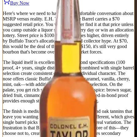
Buy Now
Here's where we need to have an uncomfortable conversation about
MSRP versus reality. E.H. Taylor Single Barrel carries a $70
suggested retail price. You will never, ever find it at that price unless
you camp outside a liquor store on delivery day or win an allocation
lottery. Street price is $100-150, sometimes higher, driven entirely
by Buffalo Trace's allocation strategy and collector hype. At $70,
this would be the deal of the century. At $150, it's still very good
bourbon that's become overpriced by market forces.
The liquid itself is excellent: bottled-in-bond specifications (100
proof, 4+ years, single distillery season) combined with single barrel
selection create consistent quality with individual character. The
nose offers classic Buffalo Trace profile—caramel, vanilla, cherry,
mint, oak—with additional depth from barrel selection. On the
palate, you get rich sweetness balanced against spice: brown sugar,
dried fruit, cinnamon, leather, tobacco. The bottled-in-bond proof
provides enough structure without overwhelming.
The finish is medium-long with evolving spice and oak tannins that
leave you wanting another sip. Every barrel is different, which gives
single barrel picks from knowledgeable retailers real variation. The
frustration is that Buffalo Trace could produce more of this—they
choose not to, creating artificial scarcity that drives secondary