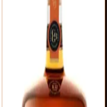
Garvin Brown's birthday, Birthday Bourbon represents Old
Forester's finest barrels from a single vintage day of production.
Each year's release varies significantly—different age statements,
proof, and barrel selection—which makes vertical tastings
fascinating and gives collectors genuine reason to chase multiple
years. The 2025 release (12 years, 100 proof) showcases what
happens when a major distillery goes all-in on quality over quantity.
The nose hits you with vintage Old Forester character amplified to
luxury levels: cherry cordial, dark chocolate, espresso, and brown
sugar with underlying oak spice and leather. This smells expensive
in the best way—complex without being overwrought, bold without
shouting. The palate delivers dense fruit flavors (cherry, fig,
blackberry) balanced against baker's chocolate, toasted nuts, and
cinnamon bark. There's a slight tannic grip that adds structure
without astringency.
What makes Birthday Bourbon special-occasion worthy is its
unique profile within the Old Forester lineup. This isn't just older or
higher proof 1920—it's genuinely different, showcasing what
selective barrel picking achieves. The finish lingers with dark fruit,
cocoa, and oak that slowly fade over several minutes. At $150-170
street price, it's expensive but justified by the liquid quality and
annual variation that makes each vintage collectible. Save this for
meaningful celebrations where the bourbon itself becomes part of