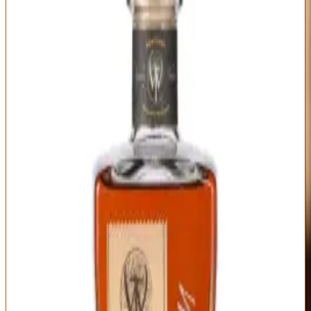
Wilderness Trail
|
Kentucky Straight Bourbon
Outstanding
93
Score
Buy Now
Wilderness Trail earns its spot on this list by delivering craft
distillery quality at prices that barely crack the luxury threshold. As
one of Kentucky's newest distilleries (production started 2013, first
whiskey released 2018), they've quickly built a reputation for doing
everything right: sweet mash fermentation, meticulous barrel
selection, transparent age statements, and honest pricing. Their
single barrel offerings typically run $70-110 depending on age and
proof, making them the value play in premium bourbon.
What you get is genuinely excellent bourbon without hype tax or
allocation games. The nose on their barrel proof single barrels (often
110-120 proof) shows surprising refinement: vanilla cream, honey,
fresh oak, orange zest, and baking spices with none of the harsh
ethanol burn you might expect from a young craft distillery. On the
palate, Wilderness Trail's wheated mashbill creates smooth, sweet,
dessert-forward flavors—caramel, butterscotch, cinnamon roll,
toasted almond—balanced by enough oak tannin to keep it from