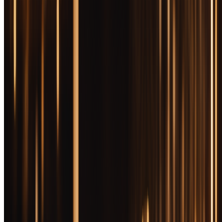
Instant download. We’ll add you to our newsletter — unsubscribe
anytime. Zero spam, occasional bottle picks.