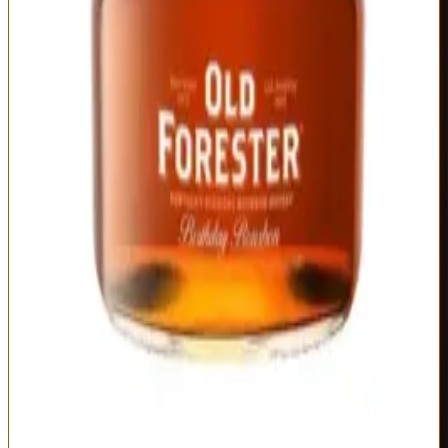
the memory.
Type
Proof
Mashbill
Straight Bourbon,
Varies by year
72% corn, 18% rye,
Single Vintage
(typically 95-105)
10% malted barley
Distillery
Age Statement
Old Forester
Varies by year
(typically 10-12
years)
Unique annual variations create genuine collectibility
Dense, complex fruit-forward profile
Old Forester character elevated to luxury tier
Actually limited by barrel selection, not artificial scarcity
Availability limited to September/October release window
Vintage variation means some years outshine others
Collectors drive secondary prices on older vintages
Best For:
Special occasion celebrations and Old Forester fans
seeking the distillery's peak expression
Where to Buy
Shop at Cask Cartel