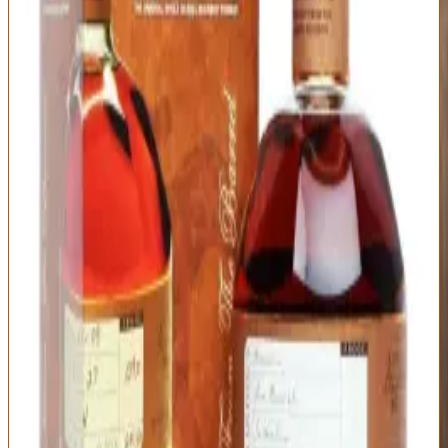
The liquid itself deserves respect: the nose offers honey, vanilla,
citrus, caramel, and light oak with characteristic Buffalo Trace
elegance. There's nothing aggressive or challenging here—this is
approachable luxury that won't intimidate newcomers. On the
palate, you get smooth sweetness with balanced spice: butterscotch,
orange peel, cinnamon, nutmeg, toasted oak. The mouthfeel is silky
at 93 proof, and the flavor integration is impeccable. Nothing sticks
out awkwardly; everything flows together.
The finish is medium-length with sweet oak and lingering spice that
fades gently. This is very good bourbon that tastes like $60-70
whiskey because that's exactly what it is. The problem isn't
Blanton's—it's the market forces that turned an accessible premium
bourbon into an allocated trophy bottle. If you find it at MSRP, buy
it and enjoy it. If you're paying $150+, ask yourself if you're buying
bourbon or buying status. There are better whiskeys on this list at
the same street price that you'll actually find on shelves.
Type
Proof
Mashbill
Single Barrel
93 (46.5% ABV)
Buffalo Trace
Bourbon
Mashbill #2 (higher
rye)