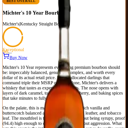
BEST OVERALL
Michter's 10 Year Bourbon
Michter's
|
Kentucky Straight Bourbon
Exceptional
96
Score
Buy Now
Michter's 10 Year represents everything premium bourbon should
be: impeccably balanced, genuinely complex, and worth every
dollar of its actual retail price. Unlike allocated darlings that
command triple their MSRP on hype alone, Michter's delivers a
whiskey that tastes as expensive as it costs. The nose opens with
layers of dark caramel, toasted oak, dried cherry, and baking spices
that take minutes to fully reveal themselves.
On the palate, this is masterclass blending—rich vanilla and
butterscotch balanced against cinnamon bark, leather, and tobacco
leaf. The mouthfeel is thick and coating without being syrupy, proof
(94.4) high enough to carry bold flavors without aggression. What