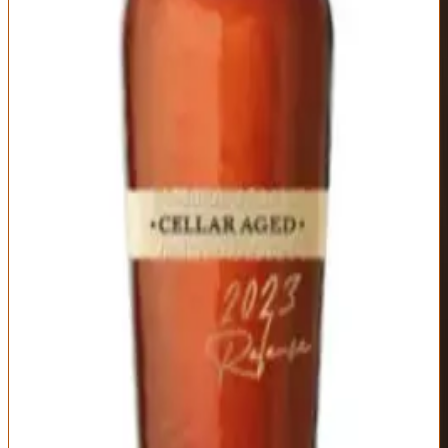
structure without heat.
The finish is long and warming with lingering sweetness and gentle
oak that fades slowly. This is Maker's Mark for people who think
standard Maker's is too simple and Maker's 46 too oaky. The $150-
175 price point is steep—you're paying for the extended aging time,
careful barrel selection, and limited production. Is it worth it? If you
love Maker's character and want to taste what extended cellar aging
achieves, yes. If you're indifferent to Maker's, dozens of better
values exist at this price. This is for Maker's Mark loyalists ready to
explore the brand's luxury tier.
Type
Proof
Mashbill
Wheated Bourbon,
Varies by release
70% corn, 16%
Cellar Aged
(typically 110-115)
wheat, 14% malted
barley
Distillery
Age Statement
Maker's Mark
No statement
(extended cellar
aging beyond
standard
maturation)