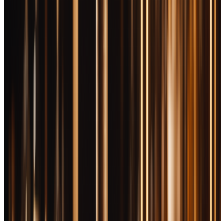
rigged, and you need to know which bottles justify their actual street
price versus their fantasy MSRP.
What actually makes expensive bourbon better? Age is obvious—
more time in barrels means more complexity, but also more
evaporation loss (the "angel's share") that drives up cost per bottle.
Single barrel selections eliminate mediocrity through ruthless
curation. Small batch blending allows master distillers to create
profiles impossible in mass production. Proof matters—barrel proof
offerings skip dilution and let you experience whiskey at cask
strength. Extended finishing in secondary barrels adds layers that
standard aging can't touch.
But here's what doesn't justify high prices: fancy bottles (looking at
you, collectible decanters), celebrity endorsements, artificial scarcity,
and hype-driven allocation games. Some distilleries limit supply
deliberately to inflate secondary market values. Others produce
genuinely limited quantities because their stocks can't support wider
distribution. The difference matters.
We tested over 30 bourbons in the $100+ range—some at MSRP,
most at inflated street prices—to find bottles that deliver genuine
luxury experiences. These ten represent the best values in premium
bourbon, whether you're celebrating a milestone, impressing a client,
or finally treating yourself to the good stuff. For hard-to-find bottles,