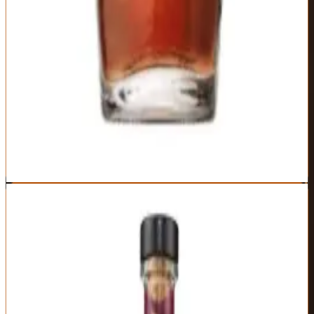
Extended cellar aging creates unique flavor development
Wheated bourbon smoothness at luxury level
Limited production maintains exclusivity
Interesting experiment in maturation terroir
Expensive for Maker's Mark character
Limited availability in many markets
Not dramatically different from Maker's 46 Cask Strength
Proof varies significantly between releases
Best For:
Maker's Mark enthusiasts seeking the brand's most refined
expression
Where to Buy
Shop at Cask Cartel
9
Rabbit Hole Dareringer
Rabbit Hole
|
Finished Bourbon