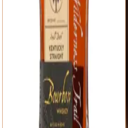
turning cloying.
The finish is where age and proof shine: long, warm, evolving from
sweet to spicy to dry oak over a minute-plus fade. Each barrel is
genuinely unique, so single barrel picks from good retailers can be
spectacular. At $80-100, this competes directly with bottles costing
twice as much on secondary markets. Wilderness Trail proves that
you don't need decades of heritage or artificial scarcity to produce
luxury bourbon—you just need excellent distillate and honest
business practices. If you're spending $100+ on bourbon, make sure
you've tried this first.
Type
Proof
Mashbill
Straight Bourbon,
Varies by barrel
64% corn, 24%
Single Barrel
(typically 110-120)
wheat, 12% malted
barley (wheated) or
64% corn, 24% rye,
12% malted barley
Distillery
Age Statement
Wilderness Trail
Typically 4-6 years
Distillery