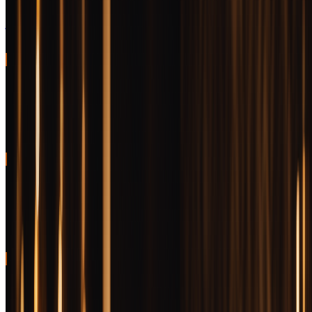
Impeccable balance, genuine complexity, and consistent quality that
justifies the premium
96
BEST VALUE FOR MONEY
Wilderness Trail Single Barrel
Delivers barrel proof complexity at the low end of luxury pricing
95
BEST SPECIAL OCCASION
Old Forester Birthday Bourbon
Annual release with unique flavor profile and genuine collectibility
94
BEST GIFT
Woodford Reserve Batch Proof