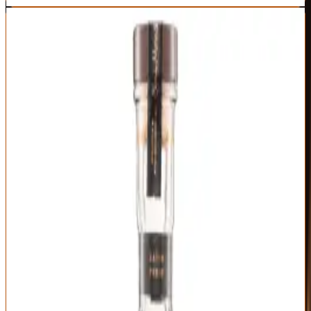
3
BEST GIFT
Woodford Reserve Batch Proof
Woodford Reserve
|
Kentucky Straight Bourbon
Outstanding
94
Score
Buy Now
Woodford Reserve carries enough brand recognition that gifting it
signals you know bourbon, while Batch Proof's uncut presentation
and limited release status show you went beyond the standard
Double Oaked. Released annually in small batches at barrel proof
(typically 120-125 proof), this represents Woodford's master distiller
selecting their finest barrels and bottling them without dilution or
chill filtration. The result is Woodford's elegant house style turned
up to eleven.