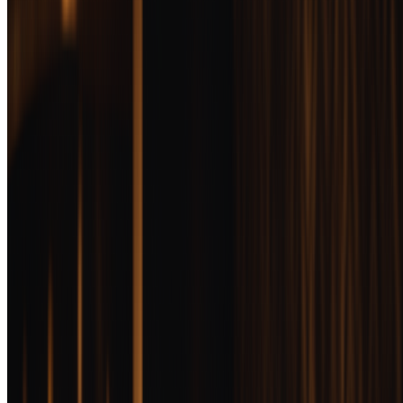
enthusiasts. It's where extended aging, limited releases, and
exceptional craftsmanship meet allocation games and hype-driven
pricing. We tested dozens of luxury bottles to find which ones justify
the expense.
Updated
February 10, 2026
10
min read
At a Glance
Award
Product
Score
Michter's 10 Year
Bourbon
Impeccable balance,
Jump
genuine complexity,
96
to
BEST OVERALL
and consistent quality
review
that justifies the
premium
Wilderness Trail
Single Barrel
Jump