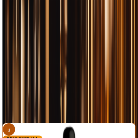
check
Bourbon & Whisky
for allocation releases and use code
BOOZEMAKERS5
for 5% off your order. Now let's find out
which bottles are worth the credit card bill.
📚 Want more from this category?
Read every Bourbon article →
RELATED FROM OUR BOURBON COVERAGE
Best Bourbon Under $100: 10 Premium Bottles That
Deliver
Best Bourbon Under $50: 10 Bottles Worth Every Penny
Best Bourbon Under $30: 10 Bottles That Punch Above
Their Price
1