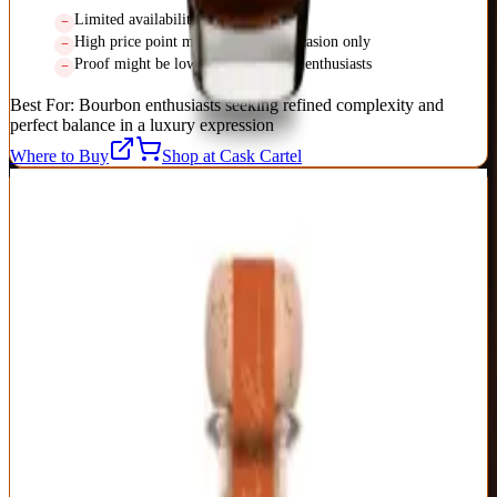
Limited availability in some markets
High price point makes it special occasion only
Proof might be low for barrel proof enthusiasts
Best For:
Bourbon enthusiasts seeking refined complexity and
perfect balance in a luxury expression
Where to Buy
Shop at Cask Cartel
2
BEST SPECIAL OCCASION
Old Forester Birthday Bourbon
Old Forester
|
Kentucky Straight Bourbon
Exceptional
95
Score
Buy Now
Released annually since 2002 to commemorate founder George