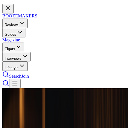
BOOZEMAKERS
Reviews
Guides
Magazine
Cigars
Interviews
Lifestyle
Search
Join
Bourbon
30
bottles
tested
Best Premium Bourbon Over $100: 10
Bottles Worth the Splurge
The $100+ bourbon tier separates casual drinkers from serious