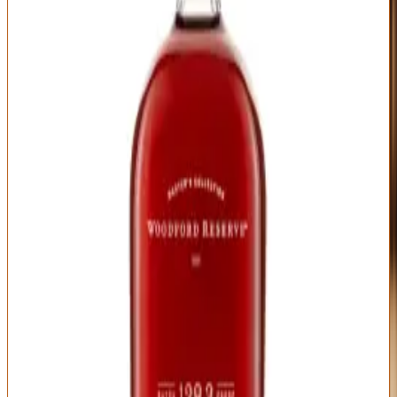
The nose is classic Woodford—dried fruit, vanilla, caramel, toasted
oak—but intensified and deepened by the higher proof. There's
more complexity here than standard Woodford Reserve: dark
cherry, chocolate-covered espresso beans, leather, tobacco, and
Christmas baking spices all weave together. On the palate, barrel
proof means bold, chewy texture that coats your mouth. Flavors hit
harder: caramelized sugar, dark fruit preserves, baking chocolate,
cinnamon bark, and charred oak create layers that unfold over each
sip.
What makes this an excellent gift is the presentation—elegant box,
substantial bottle, label that clearly states "Batch Proof" so recipients
know this isn't regular Woodford. Add a personal note explaining
that this is uncut bourbon at cask strength, and you've given both a
luxury bottle and an education. The $130-150 price point feels
appropriate for client gifts, milestone celebrations, or thanking
someone properly. A few drops of water open it up beautifully, so
include that tip. This is Woodford Reserve for people who've
graduated beyond Woodford Reserve.
Type
Proof
Mashbill
Straight Bourbon,
Varies by batch
72% corn, 18% rye,
Batch Proof
(typically 120-125)
10% malted barley