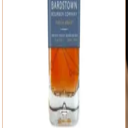
Type
Proof
Mashbill
Blended Straight
Varies by release
Blend of multiple
Bourbon
(typically 95-100)
mashbills
Distillery
Age Statement
Bardstown
Blend of 3-16 year
Bourbon Company
bourbons (varies by
(own distillate) +
release)
sourced
Innovative blending creates unique flavor profiles
Complete transparency about sourcing and proportions
Genuine variation between series releases
Craft distillery quality with aged whiskey depth
Blended bourbon lacks single barrel exclusivity
Quality varies noticeably between releases
Some bourbon purists dismiss blended whiskey
Distribution limited outside major markets
Best For:
Bourbon enthusiasts seeking innovative profiles beyond
traditional single-source expressions
Where to Buy
Shop at Cask Cartel