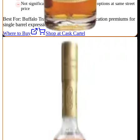
Not significantly better than easier-to-find options at same street
price
Best For:
Buffalo Trace fans willing to pay allocation premiums for
single barrel expressions
Where to Buy
Shop at Cask Cartel
6
Bardstown Bourbon Company Fusion Series
Bardstown Bourbon Company
|
Blended Straight Bourbon
Outstanding
92
Score
Buy Now
Bardstown Bourbon Company's Fusion Series represents a new
approach to premium bourbon: blending their own young distillate
with sourced aged whiskey to create flavor profiles impossible
through single-source production. Each Fusion release (they're up to