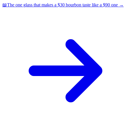
📖
The one glass that makes a $30 bourbon taste like a $90 one
→