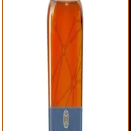
Series #9) combines different proportions and ages, creating
genuine variation rather than just new label art. The transparency
about what's blended, from where, and why sets Bardstown apart
from sourced whiskey that pretends otherwise.
The nose on Fusion Series typically shows complexity from
multiple sources: fresh oak and vanilla from younger whiskey
balanced against deeper caramel, leather, and tobacco from older
stocks. There's an innovative edge here—flavor combinations that
don't fit standard bourbon profiles because master blenders aren't
constrained by single-distillery house character. On the palate, you
get layered sweetness and spice: honey, brown sugar, cherry,
cinnamon, nutmeg, oak char, all woven together with impressive
integration.
The finish demonstrates thoughtful blending: long enough to satisfy,
complex enough to evolve, balanced enough that no single element
dominates. What makes Fusion Series worth $75-100 is the craft
approach to blending—this isn't just mixing whatever's available, it's
purposeful flavor architecture. Some releases hit better than others
(Series #5 and #7 were particularly excellent), but even the weaker
ones deliver quality above their price point. Bardstown proves that
innovative distilleries can compete with century-old heritage brands
by doing things differently rather than imitating classics.