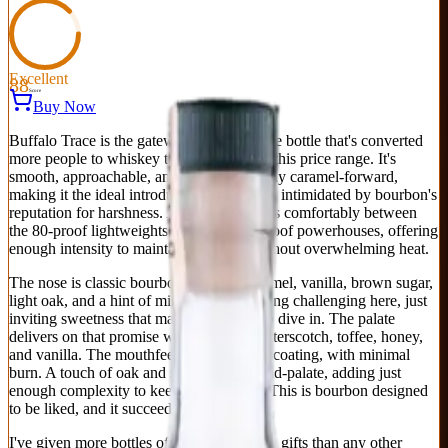
Excellent
88
Score
Buy Now
Buffalo Trace is the gateway bourbon—the bottle that's converted
more people to whiskey than any other in this price range. It's
smooth, approachable, and unapologetically caramel-forward,
making it the ideal introduction for anyone intimidated by bourbon's
reputation for harshness. At 90 proof, it sits comfortably between
the 80-proof lightweights and the 100+ proof powerhouses, offering
enough intensity to maintain character without overwhelming heat.
The nose is classic bourbon comfort: caramel, vanilla, brown sugar,
light oak, and a hint of mint. There's nothing challenging here, just
inviting sweetness that makes you want to dive in. The palate
delivers on that promise with layers of butterscotch, toffee, honey,
and vanilla. The mouthfeel is smooth and coating, with minimal
burn. A touch of oak and spice appears mid-palate, adding just
enough complexity to keep it interesting. This is bourbon designed
to be liked, and it succeeds beautifully.
I've given more bottles of Buffalo Trace as gifts than any other