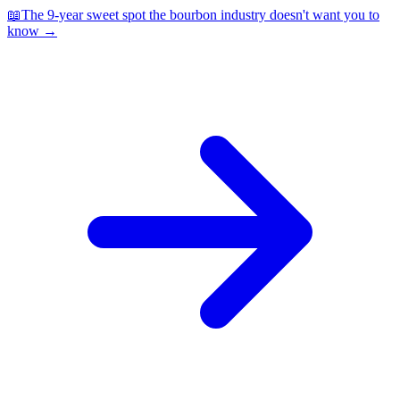
📖
The 9-year sweet spot the bourbon industry doesn't want you to
know
→