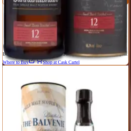
Exceptional value—delivers 15-year quality at 12-year pricing
Sherry influence without overwhelming the distillery character
46.3% ABV and non-chill filtered for full flavor
Lower profile means it's often overlooked in favor of peated
Islays
Minimal marketing means availability can be inconsistent
Best For:
Sherry lovers who want Islay complexity without the peat
Where to Buy
Shop at Cask Cartel
6
Balvenie 14 Year Caribbean Cask
Balvenie
|
Scotch Whisky
Excellent
89
Score