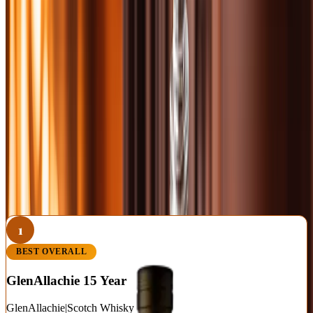
RELATED FROM OUR SCOTCH COVERAGE
Best Peated Scotch Whisky: 10 Smoky Single Malts
Worth the Campfire
Best Scotch Under $50: 10 Single Malts and Blends That
Punch Above Their Price
Monkey Shoulder Review: The $30 Scotch That Fools
Single-Malt Snobs
1
BEST OVERALL
GlenAllachie 15 Year
GlenAllachie
|
Scotch Whisky