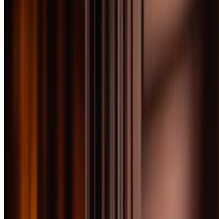
We tested 40 scotch whiskies priced under $100 to find the bottles
that deliver premium quality without requiring a second mortgage.
This price range is where scotch gets serious—complex single malts,
perfectly balanced blends, and expressions that rival bottles costing
twice as much.
By
Bourbon Baron
February 10, 2026
Updated
February 10, 2026
10
min read
At a Glance
Award
Product
Score
Sherried excellence with
Jump
exceptional depth and
91
to
BEST OVERALL
complexity for the price
review
Unpeated Islay beauty with
Jump
sherry influence at an
91
to
BEST VALUE