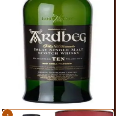
Islay peat at its most elemental—smoke, brine, and citrus in perfect
harmony. The nose hits you with campfire smoke and lime zest,
while the palate delivers peat, black pepper, and unexpected
sweetness. Despite the intensity, it's remarkably balanced, with a
clean finish that invites another sip. This is the bottle that converts
bourbon drinkers to peat heads.
ABV
Age
Type
46%
10 Years
Single Malt
Region
Islay
Intense peat without being one-dimensional or harsh
46% ABV and non-chill filtered for maximum flavor
Excellent value for age-stated Islay single malt
Peat level is polarizing—you'll love it or hate it
Some batches show slight variation in intensity
Best For:
Anyone ready to dive headfirst into Islay peat
Where to Buy
Shop at Cask Cartel
5