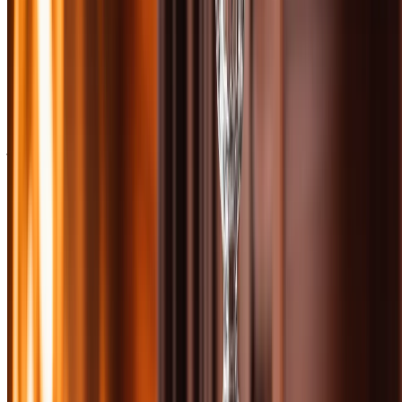
After tasting 40 bottles in this price range, we found a lineup that
balances approachability with sophistication. Some are sherried
powerhouses that coat your palate in dried fruit and spice. Others are
coastal expressions with salt spray and smoke. A few are Speyside
classics that prove age statements still matter. And yes, there are a
couple of sleeper picks that punch way above their price point.
We blind-tasted each bottle, scoring across five criteria: nose, palate,
finish, value, and complexity. Our panel included certified spirits
judges, whisky writers, and devoted scotch enthusiasts who've
logged hundreds of bottles. We looked for balance, depth, and that
elusive quality that makes you reach for a bottle again and again.
Shop these bottles at
Bourbon & Whisky
They carry an
exceptional selection of scotch whiskies with expert curation and
fast shipping.
Whether you're building a home bar, hunting for a gift, or just want
to explore what scotch can do at this price point, these ten bottles
represent the best of what Scotland has to offer without breaking the
bank. No allocated unicorns, no secondary market markups—just
excellent whisky you can actually find and afford.
📚 Want more from this category?
Read every Scotch article →