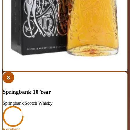
Perfectly balanced—approachable yet complex enough to stay
interesting
Gentle peat adds depth without dominating the profile
Widely available and consistent across batches
Plays it safe—lacks the bold character of more distinctive bottles
Recent batches show slight quality variation compared to older
releases
Best For:
Your daily sipper and the bottle to introduce friends to
scotch
Where to Buy
Shop at Cask Cartel
8
Springbank 10 Year
Springbank
|
Scotch Whisky
Excellent