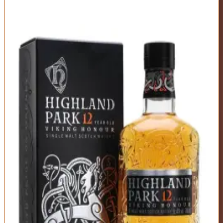
7
Highland Park 12 Year Viking Honour
Highland Park
|
Scotch Whisky
Excellent
88
Score
Buy Now
The balanced all-rounder that does everything well. Gentle peat
smoke, heather honey, dried fruit, and baking spice create a
harmonious profile that appeals to nearly everyone. Orkney's
northerly location gives it maritime character without Islay intensity.
It's the scotch you reach for when you want something satisfying
but not challenging.
ABV
Age
Type
40%
12 Years
Single Malt
Region
Islands (Orkney)