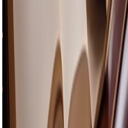
Peated scotch whisky isn't for everyone—until it is. That moment
when smoke shifts from bonfire assault to liquid campfire magic is
unforgettable. We tasted 25 peated single malts to find the 10 bottles
that nail the balance between phenolic power and drinkable
pleasure.
Best Scotch Under $50: 10 Single Malts and Blends
That Punch Above Their Price
We blind-tasted 30 scotch whiskies under $50 to find bottles that
deliver complexity, character, and genuine craftsmanship at
everyday prices. These 10 picks prove you don't need to spend triple
digits for exceptional Scotch whisky.
Comments (
0
)
Join the conversation
Sign Up
Sign In