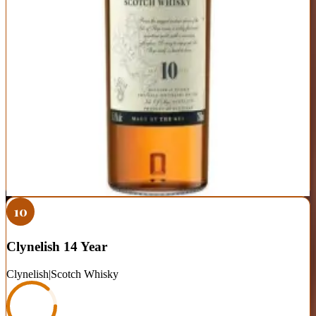
Region
Islands (Skye)
Distinctive coastal character with perfect balance of smoke and
sweetness
Peppery finish is unique and memorable
Widely available and consistent quality
45.8% ABV can feel a bit hot neat—benefits from a few drops of
water
Some prefer the smokier profile of Islay malts at similar price
Best For:
Peat-curious drinkers who want coastal smoke without
full Islay intensity
Where to Buy
Shop at Cask Cartel
10
Clynelish 14 Year
Clynelish
|
Scotch Whisky