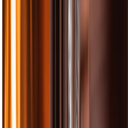
The under-$100 scotch category is the sweet spot where quality
takes a serious leap forward. You're past entry-level expressions and
into the territory where age statements mean something, sherry casks
add layers of complexity, and distillery character shines through.
This is where bourbon drinkers often make the jump to scotch—and
where scotch lovers build their daily rotation.