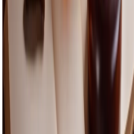
Length, evolution, and satisfaction
%
Quality relative to price point
%
Layering, nuance, and depth
Frequently Asked Questions
Is scotch under $100 worth it compared to cheaper bottles?
Should I choose Speyside or Islay scotch in this price range?
Does age matter more than price for scotch quality?