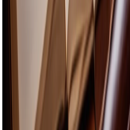
No comments yet. Be the first to share your thoughts!
Boozemakers Flagship
Upgrade to
Drink Smarter
—
the 100+ page tasting framework, the
50-bottle library, every spirit category.
$9.50
$19
HALFOFF
Get the Book
BOOZEMAKERS
In-depth reviews, expert guides, and intimate conversations with the
craftsmen behind the world's finest spirits.
Content
Reviews
Best Of
The BoozeMakers 100
Bourbon