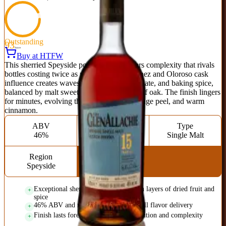
Outstanding
93
Score
Buy at HTFW
This sherried Speyside powerhouse delivers complexity that rivals
bottles costing twice as much. Pedro Ximénez and Oloroso cask
influence creates waves of dark fruit, chocolate, and baking spice,
balanced by malt sweetness and a whisper of oak. The finish lingers
for minutes, evolving through dried fig, orange peel, and warm
cinnamon.
ABV
Age
Type
46%
15 Years
Single Malt
Region
Speyside
Exceptional sherry cask influence with layers of dried fruit and
spice
46% ABV and non-chill filtered for full flavor delivery
Finish lasts forever with constant evolution and complexity