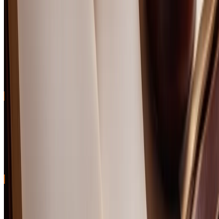
Can scotch under $100 be a good investment?
What foods pair well with scotch in this price range?
Related Content
The 10% Scotch Tariff Is Gone. Here's When Your
Bottle Prices Will Actually Drop.
Trump lifted the UK whisky tariff on April 30 after a year of export
pain. What that means for your shelf — and why cheaper Scotch
isn't tomorrow's problem.
Best Peated Scotch Whisky: 10 Smoky Single Malts
Worth the Campfire