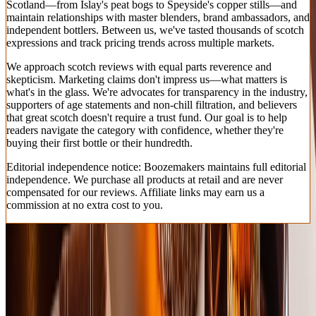
Scotland—from Islay's peat bogs to Speyside's copper stills—and
maintain relationships with master blenders, brand ambassadors, and
independent bottlers. Between us, we've tasted thousands of scotch
expressions and track pricing trends across multiple markets.
We approach scotch reviews with equal parts reverence and
skepticism. Marketing claims don't impress us—what matters is
what's in the glass. We're advocates for transparency in the industry,
supporters of age statements and non-chill filtration, and believers
that great scotch doesn't require a trust fund. Our goal is to help
readers navigate the category with confidence, whether they're
buying their first bottle or their hundredth.
Editorial independence notice: Boozemakers maintains full editorial
independence. We purchase all products at retail and are never
compensated for our reviews. Affiliate links may earn us a
commission at no extra cost to you.
How We Test & Rate
We conducted blind tastings of 40 scotch whiskies priced under
$100, evaluated by a panel of certified spirits judges, whisky writers,