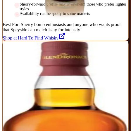
Sherry-forward profile may overwhelm those who prefer lighter
styles
Availability can be spotty in some markets
Best For:
Sherry bomb enthusiasts and anyone who wants proof
that Speyside can match Islay for intensity
Shop at Hard To Find Whisky
2
BEST SHERRIED
GlenDronach 12 Year Original
GlenDronach
|
Scotch Whisky
Outstanding
91
Score
Buy Now
The benchmark sherried Highland single malt that proves 12 years
is plenty when cask quality is this high. Pedro Ximénez and
Oloroso sherry casks deliver rich Christmas cake, raisins, and dark