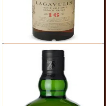
Perfect marriage of peat smoke and aged complexity
Iconic status is fully deserved—this is world-class whisky
Finish is incredibly long with layers of smoke and sweetness
Price has crept up in recent years (now at the top of this range)
Bold peat character isn't for everyone
Best For:
Peat lovers who want sophistication, not just smoke
Where to Buy
Shop at Cask Cartel
4
BEST PEATED
Ardbeg 10 Year
Ardbeg
|
Scotch Whisky
Outstanding
91
Score
Buy Now