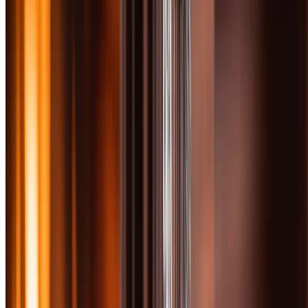
Get Free PDF
I confirm I am 21 or older. Boozemakers covers spirits and
tobacco content; access is restricted to adults of legal age.
Instant download. We’ll add you to our newsletter — unsubscribe
anytime. Zero spam, occasional bottle picks.