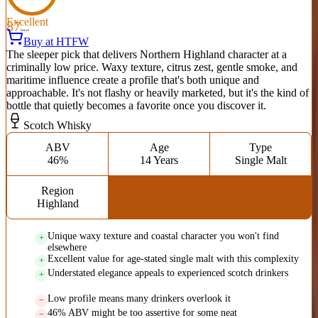
Excellent
87
Score
Buy at HTFW
The sleeper pick that delivers Northern Highland character at a
criminally low price. Waxy texture, citrus zest, gentle smoke, and
maritime influence create a profile that's both unique and
approachable. It's not flashy or heavily marketed, but it's the kind of
bottle that quietly becomes a favorite once you discover it.
Scotch Whisky
ABV
Age
Type
46%
14 Years
Single Malt
Region
Highland
Unique waxy texture and coastal character you won't find
elsewhere
Excellent value for age-stated single malt with this complexity
Understated elegance appeals to experienced scotch drinkers
Low profile means many drinkers overlook it
46% ABV might be too assertive for some neat