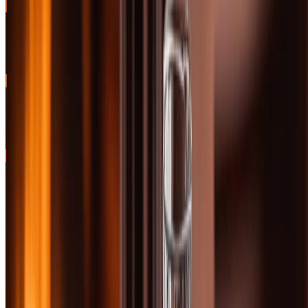
BEST SHERRIED
Classic sherried Highlander with rich fruit and spice character
91
BEST PEATED
Bold Islay smoke with perfect balance and legendary status
91
40 Bottles Tested
Updated February 10, 2026
Free Companion Primer · ~50 pages
Want the whiskey-tasting framework that travels?
Bourbon Decoded — the BoozeMakers tasting framework that
applies to Scotch as much as bourbon. Free PDF. Sent instantly.