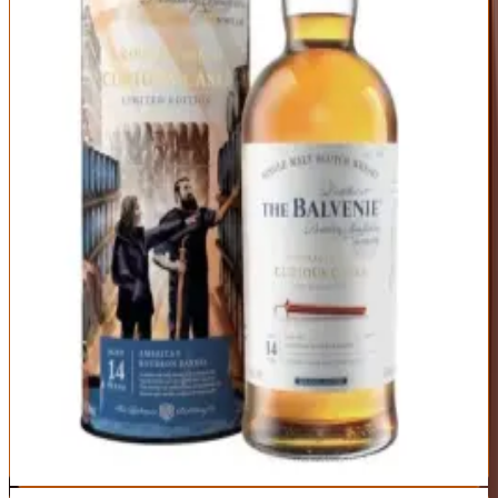
Buy Now
Traditional Speyside elegance gets a tropical twist from rum cask
finishing. Honey, vanilla, and orchard fruit form the base, while rum
barrels add layers of banana, coconut, and brown sugar. It's crowd-
pleasing without being simplistic, sweet without being cloying. The
perfect gateway scotch for bourbon and rum drinkers.
ABV
Age
Type
43%
14 Years
Single Malt
Region
Speyside
Unique rum cask finish adds complexity and approachability
Classic Balvenie quality with signature honeyed character
Versatile enough for neat sipping or cocktails
Sweetness may be too much for those who prefer dry scotch
43% ABV is a bit low for the price point
Best For:
Bourbon drinkers making the jump to scotch and anyone
who likes sweeter spirits
Where to Buy
Shop at Cask Cartel