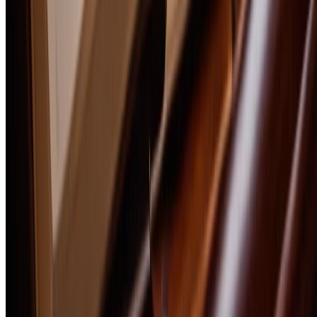
Scotch
Whiskey
Tequila
Cigars
Explore
Free Ebooks
Trail Guides
Guides
Magazine
Interviews
Bourbon 101
Bourbon Glossary
Homebrewing
Lifestyle
Recipes
Culture & History
All Articles
Company
About
How We Review