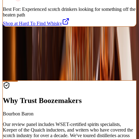
Best For:
Experienced scotch drinkers looking for something off the
beaten path
Shop at Hard To Find Whisky
Shop Premium Spirits
Affiliate
Rare, allocated, and everyday bottles — bourbon, whiskey, tequila,
and more, shipped nationwide.
Shop at Cask Cartel
Why Trust Boozemakers
Bourbon Baron
Our review panel includes WSET-certified spirits specialists,
Keeper of the Quaich inductees, and writers who have covered the
scotch industry for over a decade. We've toured distilleries across