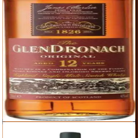
chocolate, with Highland malt character adding honey and oak
spice. It's warming without being hot, sweet without being cloying,
and complex enough to sip for hours.
ABV
Age
Type
43%
12 Years
Single Malt
Region
Highland
Classic sherried profile with perfect balance of fruit and spice
Widely available and consistently excellent across batches
Incredible value for fully sherried 12-year single malt
43% ABV is lower than some competitors in this range
Color added (though flavor remains uncompromised)
Best For:
Anyone who wants to understand what sherried scotch is
supposed to taste like
Where to Buy
Shop at Cask Cartel
3
EDITOR'S CHOICE