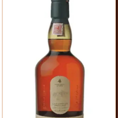
Lagavulin 16 Year
Lagavulin
|
Scotch Whisky
Outstanding
92
Score
Buy Now
The quintessential Islay single malt that balances peat smoke with
elegant sweetness. Sixteen years in oak tames the medicinal
intensity of young Islay malt while preserving maritime character—
seaweed, bonfire, and iodine mingle with vanilla, dried fruit, and
toffee. The palate is thick and coating, the finish endless. This is
what made Islay famous.
ABV
Age
Type
43%
16 Years
Single Malt
Region
Islay