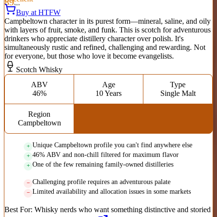
89
Score
Buy at HTFW
Campbeltown character in its purest form—mineral, saline, and oily
with layers of fruit, smoke, and funk. This is scotch for adventurous
drinkers who appreciate distillery character over polish. It's
simultaneously rustic and refined, challenging and rewarding. Not
for everyone, but those who love it become evangelists.
Scotch Whisky
ABV
Age
Type
46%
10 Years
Single Malt
Region
Campbeltown
Unique Campbeltown profile you can't find anywhere else
46% ABV and non-chill filtered for maximum flavor
One of the few remaining family-owned distilleries
Challenging profile requires an adventurous palate
Limited availability and allocation issues in some markets
Best For:
Whisky nerds who want something distinctive and storied