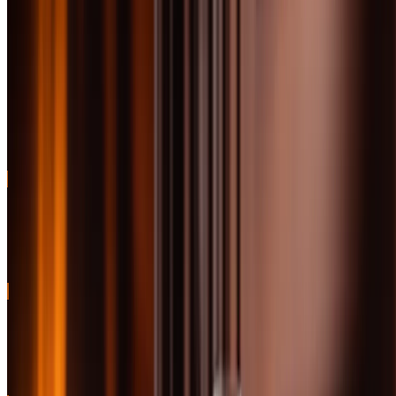
incredible price point
review
Classic sherried Highlander
Jump
with rich fruit and spice
91
to
BEST SHERRIED
character
review
Jump
Bold Islay smoke with perfect
91
to
BEST PEATED
balance and legendary status
review
BEST OVERALL
Sherried excellence with exceptional depth and complexity for the
price
91
BEST VALUE
Unpeated Islay beauty with sherry influence at an incredible price
point
91