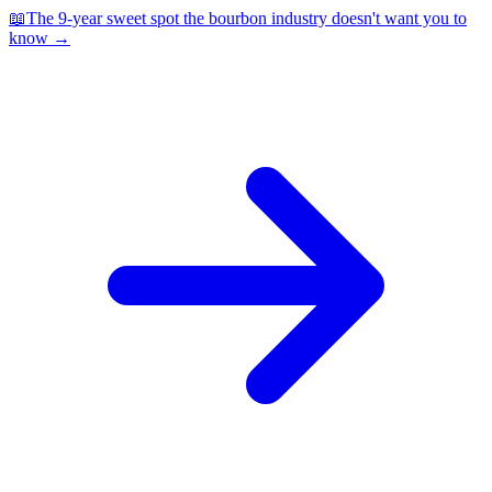
📖
The 9-year sweet spot the bourbon industry doesn't want you to
know
→