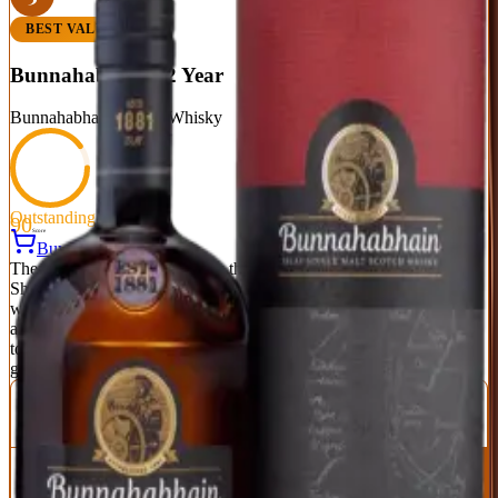
BEST VALUE
Bunnahabhain 12 Year
Bunnahabhain
|
Scotch Whisky
Outstanding
90
Score
Buy Now
The unpeated Islay that proves the island can do more than smoke.
Sherry cask influence brings dried fruit, nuts, and gentle spice,
while coastal character adds a subtle maritime quality. It's smooth,
approachable, and dangerously easy to drink—yet complex enough
to hold your attention. At this price, it's borderline criminal how
good it is.
ABV
Age
Type
46.3%
12 Years
Single Malt
Region
Islay