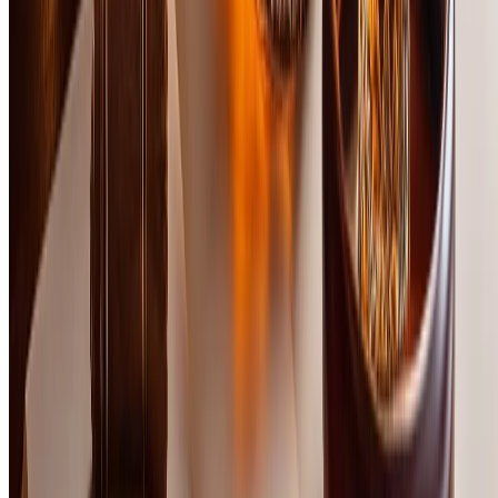
and experienced enthusiasts. Each bottle was tasted neat in
Glencairn glasses at room temperature, with palate cleansers
between samples. Bottles were concealed and randomized to
eliminate bias based on brand recognition or label design.
Scoring was based on five weighted criteria: Nose (20%), Palate
(30%), Finish (20%), Value (15%), and Complexity (15%). We
prioritized balance, depth of flavor, and the ability to deliver a
premium experience at this price point. Regional diversity was
considered to represent the full spectrum of scotch styles—from
delicate Speysides to bold Islays. Final rankings reflect both
technical excellence and subjective enjoyment, with preference
given to bottles that overdeliver relative to their cost.
Rating Criteria
%
Aroma complexity, balance, and appeal
%
Flavor depth, texture, and delivery
%