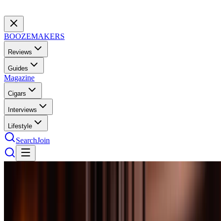
BOOZEMAKERS
Reviews
Guides
Magazine
Cigars
Interviews
Lifestyle
Search
Join
Scotch
40
bottles
tested
Best Scotch Under $100: 10 Bottles Worth
Every Penny