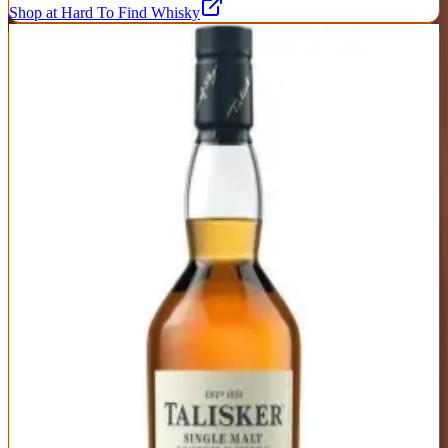
Shop at Hard To Find Whisky
9
Talisker 10 Year
Talisker
|
Scotch Whisky
Excellent
88
Score
Buy Now
The Isle of Skye's signature maritime malt delivers coastal character
with volcanic intensity. Smoke, pepper, and brine dominate the
palate, balanced by sweet malt and citrus. It's bold without being
overwhelming, complex without being challenging. The peppery
finish is legendary—warming and lingering with waves of smoke
and sea salt.
ABV
Age
Type
45.8%
10 Years
Single Malt