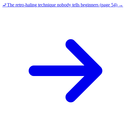
🚬
The retro-haling technique nobody tells beginners (page 54)
→