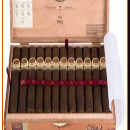
Exceptional
97
Score
Official Site
The benchmark by which serious cigars are judged. The 1926 Serie
No. 9 delivers a flawless, oily maduro wrapper over five-year-aged
Nicaraguan tobacco — a dense, chewy smoke of dark cocoa,
espresso, black pepper, and molasses that stays perfectly balanced
from light to nub.
Origin
Vitola
Wrapper
Nicaragua
No. 9 (5.25 x 56)
Nicaraguan
Maduro
Strength
Full
Impeccable construction and a razor-even burn
Deep, complex dark-chocolate and espresso profile
Consistently rated among the world's best cigars
Full-bodied — not a beginner's first cigar
Allocated and often hard to find at MSRP
Best For:
The full-bodied smoker who wants the gold standard