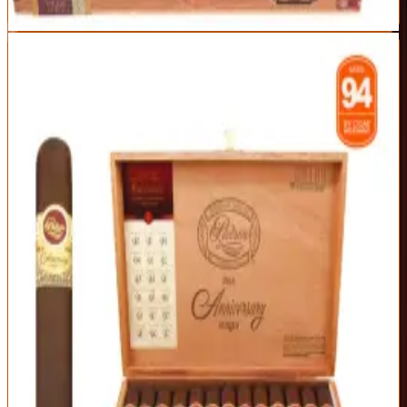
Read Full Review
Visit Official Site
2
EDITOR'S CHOICE
Padron 1964 Anniversary Exclusivo Maduro
Padrón
|
Medium-Full Body
Exceptional
96
Score
Official Site
The 1964 Anniversary is where craftsmanship meets accessibility.
Sun-grown, box-pressed, and aged four years, it offers cocoa,
coffee, and toasted nuts with a touch of sweetness — a touch more
approachable than the 1926 but every bit as refined.
Origin
Vitola
Wrapper
Nicaragua
Exclusivo (5.5 x
Nicaraguan
50)
Maduro (sun-
grown)