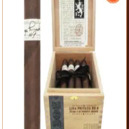
Drew Estate
|
Medium-Full to Full Body
Outstanding
92
Score
Official Site
The cigar that built Drew Estate's cult following. The Liga Privada
No. 9's Connecticut Broadleaf maduro wrapper gives a dense, oily
smoke of dark chocolate, earth, espresso, and pepper — famously
hard to find and famously worth it.
Origin
Vitola
Wrapper
Nicaragua
Robusto (5 x 54)
Connecticut
Broadleaf Maduro
Strength
Medium-Full
Rich, complex broadleaf-maduro profile
Massive, dense smoke output
Cult-classic reputation
Chronically allocated and pricey