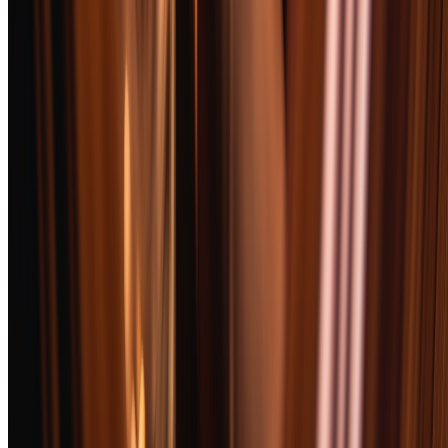
We also disqualified any cigar with known counterfeit issues in retail
channels unless we could verify provenance directly.
Frequently Asked Questions
What cigar pairs best with bourbon?
How should I store cigars if I don't have a humidor?
Are Cuban cigars really better?
How do I properly cut and light a cigar?
What's the difference between Maduro and Natural wrappers?
How much should I spend on a good cigar?