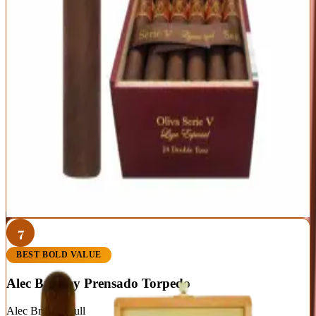
Nicaragua
Toro (6 x 50)
Ecuadorian Habano
Sun Grown
Strength
Full
Big, rich full-bodied flavor
Rock-solid construction and burn
Priced for everyday enjoyment
Full strength isn't for everyone
Less nuanced than the Melanio
Best For:
Full-bodied smokers who want quality by the box
Read Full Review
Visit Official Site
7
BEST BOLD VALUE
Alec Bradley Prensado Torpedo
Alec Bradley
|
Full