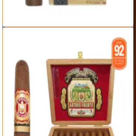
Medium-full body isn't for beginners
Best For:
The collector chasing a genuine cult classic
Read Full Review
Visit Official Site
10
BEST CLASSIC
Arturo Fuente Hemingway Short Story
Arturo Fuente
|
Mild to Medium Body
Outstanding
91
Score
Official Site
A timeless perfecto and one of the most beloved cigars ever made.
The Hemingway Short Story wraps silky Cameroon leaf around
aged Dominican tobacco for a smooth, cedary, mild-to-medium
smoke with nutty sweetness — the perfect 45-minute classic.
Origin
Vitola
Wrapper