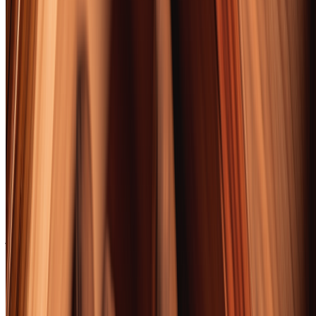
The Davidoff Late Hour, with its Scotch-barrel-aged binder, created
bourbon pairings so seamless they felt engineered rather than
discovered.
Every cigar on this list was smoked at least twice, scored
independently by two reviewers, and tested with a standardized
bourbon flight. We bought every cigar at retail — no freebies, no
early samples, no sponsored placements. Our methodology section
below has the full protocol. The opinions are ours. The tobacco
burns, occasionally, were also ours.
Whether you're a seasoned aficionado or a bourbon lover curious
about what that guy on the patio is always smoking, this list has a
cigar for you. Start at #10 if you're new. Start at #1 if you're not.
Either way, pour something brown, cut something rolled, and settle
in. This is going to be a good evening.
Got the cigars sorted? Round out your setup with the
best cigar
accessories
— the cutters, lighters, and ashtrays that do these smokes
justice.
📚 Want more from this category?
Read every Guides article →