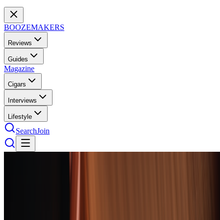
BOOZEMAKERS
Reviews
Guides
Magazine
Cigars
Interviews
Lifestyle
Search
Join
Cigars
52
cigars
tested
The 10 Best Cigars of 2026: The
Humidor's Greatest Hits
From Nicaraguan powerhouses to refined Cuban classics, these ten