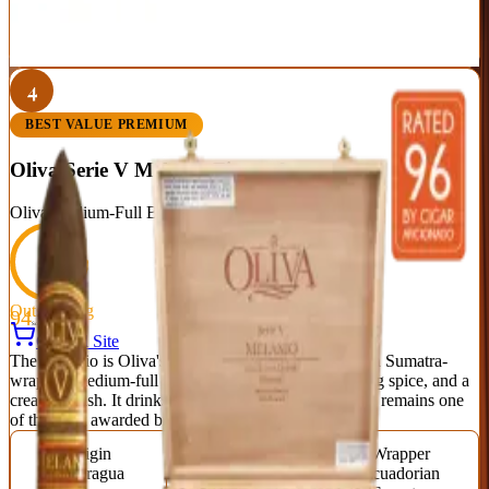
Best For:
Experienced smokers chasing power with finesse
Read Full Review
Visit Official Site
4
BEST VALUE PREMIUM
Oliva Serie V Melanio Figurado
Oliva
|
Medium-Full Body
Outstanding
94
Score
Official Site
The Melanio is Oliva's crown jewel — an Ecuadorian Sumatra-
wrapped medium-full smoke of cedar, caramel, baking spice, and a
creamy finish. It drinks like a cigar twice its price and remains one
of the most awarded blends of the last decade.
Origin
Vitola
Wrapper
Nicaragua
Figurado (6.5 x 52)
Ecuadorian