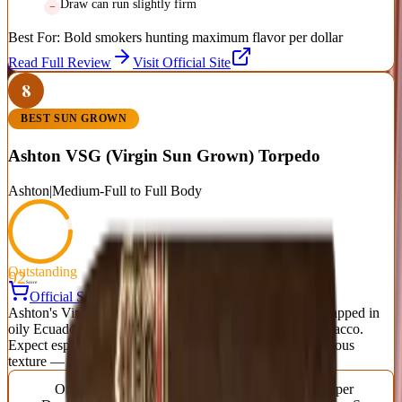
Draw can run slightly firm
Best For:
Bold smokers hunting maximum flavor per dollar
Read Full Review
Visit Official Site
8
BEST SUN GROWN
Ashton VSG (Virgin Sun Grown) Torpedo
Ashton
|
Medium-Full to Full Body
Outstanding
92
Score
Official Site
Ashton's Virgin Sun Grown is a rich, decadent smoke wrapped in
oily Ecuadorian sun-grown leaf over aged Dominican tobacco.
Expect espresso, dark chocolate, sweet spice, and a luxurious
texture — a benchmark medium-full to full cigar.
Origin
Vitola
Wrapper