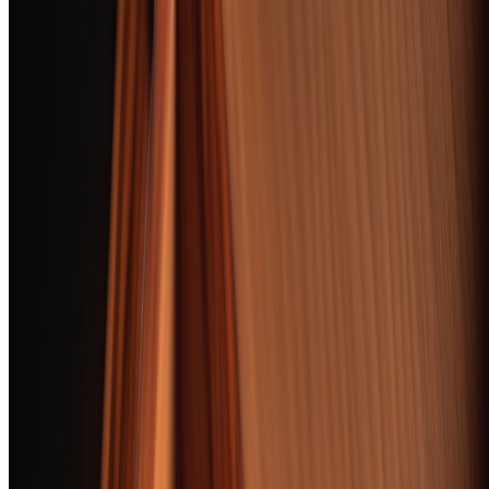
Award
Product
Score
Padron 1964
Anniversary
Exclusivo Maduro
Jump
Flawless construction,
97
to
BEST OVERALL
layered cocoa-and-
review
espresso complexity,
and a finish that
lingers for minutes
AJ Fernandez New
World Puro Especial
Robusto
Jump
A cigar that smokes
96
to
BEST VALUE
like A one — dark
review
chocolate, leather,
zero construction
issues
Arturo Fuente Don
Carlos Robusto