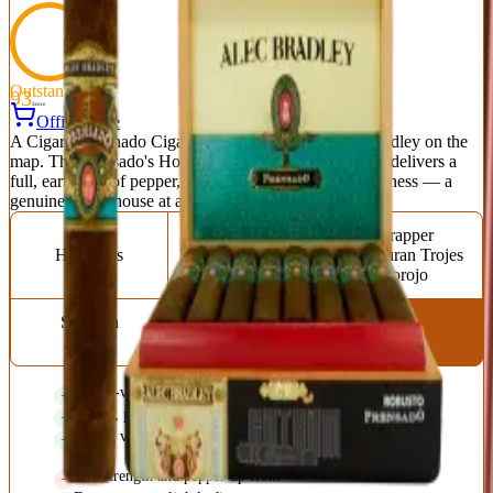
Outstanding
93
Score
Official Site
A Cigar Aficionado Cigar of the Year that put Alec Bradley on the
map. The Prensado's Honduran Trojes corojo wrapper delivers a
full, earthy hit of pepper, leather, cedar, and dark sweetness — a
genuine powerhouse at a fair price.
Origin
Vitola
Wrapper
Honduras
Torpedo (6.125 x
Honduran Trojes
52)
Corojo
Strength
Full
Award-winning full-bodied blend
Earthy, peppery complexity
Strong value for the flavor
Full strength and pepper up front