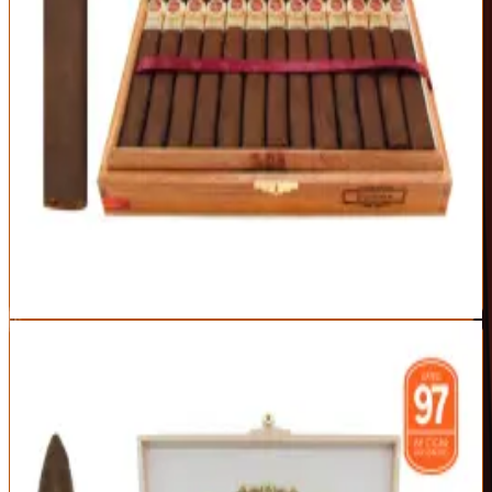
Strength
Medium-Full
World-class construction at a (relatively) sane price
Balanced cocoa-and-coffee sweetness
Box-pressed for a comfortable draw
Still a premium price point
Medium-full body may be much for newcomers
Best For:
The enthusiast who wants Padrón quality without the
1926 hunt
Read Full Review
Visit Official Site
3
BEST FULL-BODIED
My Father Le Bijou 1922 Torpedo Box Pressed
My Father
|
Full Body