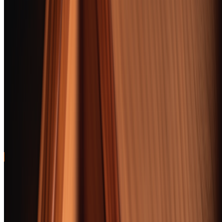
Medium body,
Jump
forgiving draw, and
95
to
BEST FOR BEGINNERS
approachable cedar-
review
cream flavor that
won't overwhelm new
smokers
Davidoff Late Hour
Toro
Scotch-barrel aging
Jump
creates caramel-malt
94
to
BEST BOURBON PAIRING
notes that harmonize
review
perfectly with
wheated bourbons
BEST OVERALL
Padron 1964 Anniversary Exclusivo Maduro
Flawless construction, layered cocoa-and-espresso complexity, and a
finish that lingers for minutes