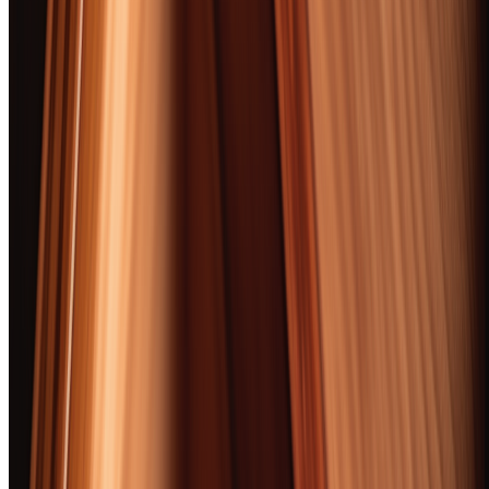
anytime. Zero spam, occasional bottle picks.