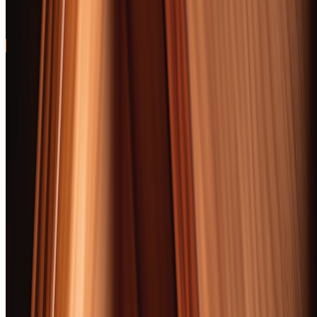
perfectly with wheated bourbons
94
52 Cigars Tested
104+ Hours
Updated February
6, 2026
Free Beginner Primer · 30 pages
First time with a real cigar? Read this first.
Cigar First Light — the cut/light/draw fundamentals, your starter
five-pack, where to buy, and what to ignore. Free PDF. Sent
instantly.
Get Free PDF
I confirm I am 21 or older. Boozemakers covers spirits and
tobacco content; access is restricted to adults of legal age.
Instant download. We’ll add you to our newsletter — unsubscribe