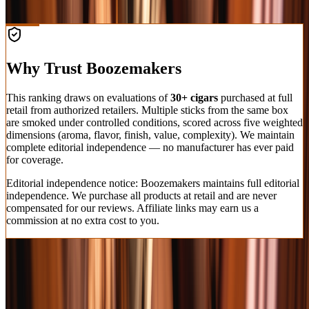
Shop at Cask Cartel
Why Trust Boozemakers
This ranking draws on evaluations of
30+ cigars
purchased at full
retail from authorized retailers. Multiple sticks from the same box
are smoked under controlled conditions, scored across five weighted
dimensions (aroma, flavor, finish, value, complexity). We maintain
complete editorial independence — no manufacturer has ever paid
for coverage.
Editorial independence notice: Boozemakers maintains full editorial
independence. We purchase all products at retail and are never
compensated for our reviews. Affiliate links may earn us a
commission at no extra cost to you.
How We Test & Rate