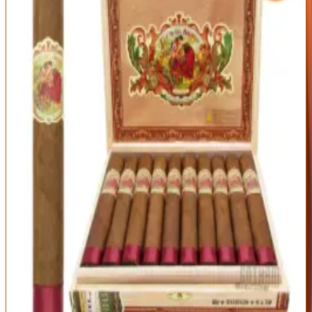
Outstanding
94
Score
Official Site
A Cigar of the Year winner and the perfect medium-bodied all-
rounder. The Flor de las Antillas layers sweet cedar, cream, red
pepper, and a touch of citrus over flawless construction —
approachable enough to enjoy any time, refined enough to impress.
Origin
Vitola
Wrapper
Nicaragua
Toro (6 x 52)
Nicaraguan
Habano Sun
Grown
Strength
Medium
Beautifully balanced medium body
Smooth, sweet, and endlessly smokeable
Excellent price for the pedigree
Less intense than full-bodied fans may want