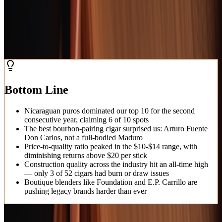
cigars represent the pinnacle of the roller's art in 2026.
February 5, 2026
Updated
February 6, 2026
11
min read
Bottom Line
Nicaraguan puros dominated our top 10 for the second
consecutive year, claiming 6 of 10 spots
The best bourbon-pairing cigar surprised us: Arturo Fuente
Don Carlos, not a full-bodied Maduro
Price-to-quality ratio peaked in the $10-$14 range, with
diminishing returns above $20 per stick
Construction quality across the industry hit an all-time high
— only 3 of 52 cigars had burn or draw issues
Boutique blenders like Foundation and E.P. Carrillo are
pushing legacy brands harder than ever
At a Glance