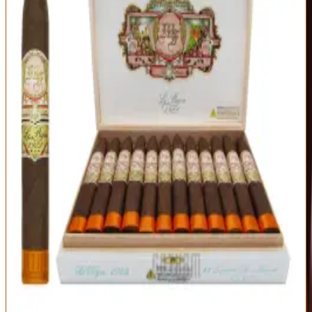
Exceptional
95
Score
Official Site
A former Cigar of the Year and a rite of passage for full-bodied
smokers. The Le Bijou 1922 is a powerhouse of espresso, black
pepper, cinnamon, and cocoa with a leathery backbone — intense
but impeccably balanced thanks to the García family's blending.
Origin
Vitola
Wrapper
Nicaragua
Torpedo (6.125 x
Nicaraguan
52)
Habano Oscuro
Strength
Full
Bold, layered full-bodied profile
Superb box-pressed construction
Exceptional value for the quality
Too strong for beginners or an empty stomach
Needs time — not a quick smoke