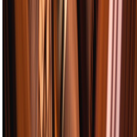
Each cigar was smoked outdoors in controlled conditions between
65-75°F with humidity between 40-60%. We used a single-flame
torch lighter and a straight cut at the cap for consistency across all 52
samples. Every cigar was smoked to within one inch of the band or
until the flavor turned bitter — whichever came first.
Scoring followed a 100-point system across five criteria: Aroma
(20%), Flavor (30%), Construction (20%), Value (15%), and
Complexity (15%). Two reviewers smoked each cigar
independently, then compared notes. Where scores diverged by
more than 5 points, we smoked a third sample together.
Bourbon pairing tests used a standardized flight: a wheated bourbon
(Maker's Mark), a high-rye bourbon (Four Roses Single Barrel), and
a barrel-proof option (Elijah Craig Barrel Proof). We documented
which profiles complemented, which clashed, and which
transformed the experience entirely. Those pairing notes informed
our final recommendations but did not affect the standalone cigar
score.
Rating Criteria
Aroma
20
%
Pre-light bouquet, foot aroma, and smoke output. We evaluate