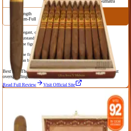
Sumatra
Strength
Medium-Full
Elegant, complex medium-full profile
Outstanding value for a premium cigar
The figurado shape concentrates the flavor beautifully
The figurado needs a careful light
Can be hard to keep in stock
Best For:
The smoker who wants premium complexity without
overspending
Read Full Review
Visit Official Site
5
BEST MEDIUM-BODIED
My Father Flor de las Antillas Toro
My Father
|
Medium Body