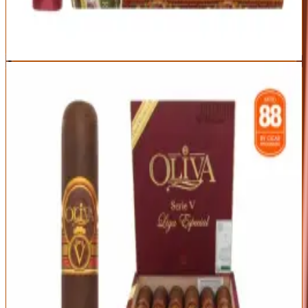
Popular — frequently sold out
Best For:
Anyone stepping up from mild cigars into real complexity
Read Full Review
Visit Official Site
6
BEST EVERYDAY FULL
Oliva Serie V Toro
Oliva
|
Full
Outstanding
93
Score
Official Site
The original Serie V is the full-bodied workhorse that made Oliva's
name — rich espresso, dark cedar, black pepper, and cocoa in a
perfectly built package. It delivers premium full-bodied flavor at a
price that makes it a daily-rotation staple.
Origin
Vitola
Wrapper