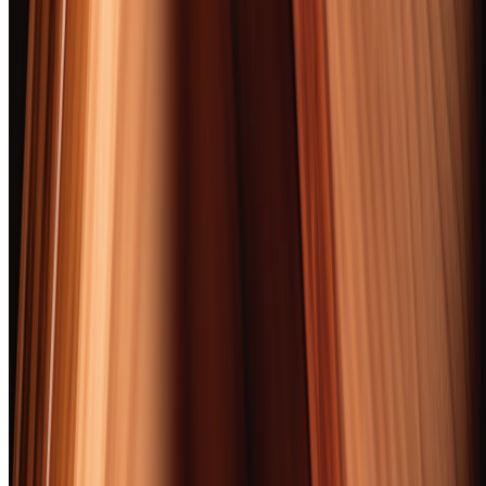
A great cigar shares DNA with a great bourbon. Both start with raw
agricultural material shaped by soil, climate, and the decisions of
someone who's been doing this longer than you've been alive. Both
reward patience. Both improve when you stop trying to analyze
them and just pay attention. And both, frankly, taste better together
than apart.
We smoked 52 cigars over two months. Most of them paired with
bourbon. Some paired with rye, a few with single malt, and one
regrettable evening with a mezcal that fought every cigar we tried.
(The mezcal won. The cigars lost. Nobody had a good time.) The
survivors — these 10 — earned their spots through flavor,
construction, value, and the ineffable quality of making us reach for
a second one before the first was even finished.