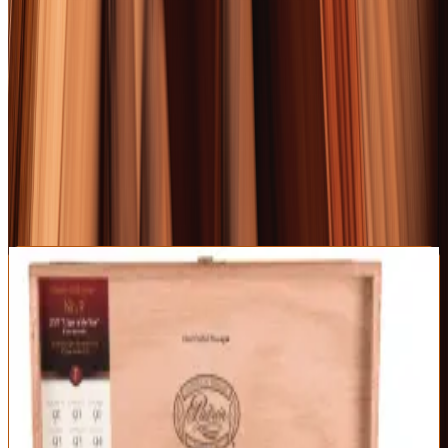
RELATED FROM OUR GUIDES COVERAGE
The 10 Best Whiskeys of 2026: A World Tour of
Excellence
The 10 Best Tequilas of 2026: Beyond the Shot Glass
The 10 Best Bourbons of 2026: A Gentleman's Definitive
Ranking
1
BEST OVERALL
Padron 1926 Serie No. 9 Maduro
Padrón
|
Full Body