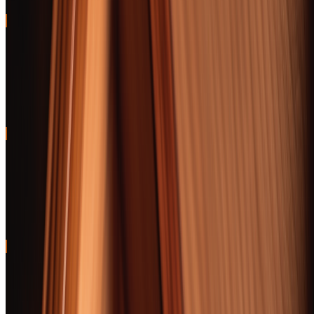
97
BEST VALUE
AJ Fernandez New World Puro Especial Robusto
A cigar that smokes like A one — dark chocolate, leather, zero
construction issues
96
BEST FOR BEGINNERS
Arturo Fuente Don Carlos Robusto
Medium body, forgiving draw, and approachable cedar-cream flavor
that won't overwhelm new smokers
95
BEST BOURBON PAIRING
Davidoff Late Hour Toro
Scotch-barrel aging creates caramel-malt notes that harmonize