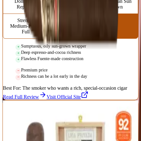
Dominican
Torpedo (6 x 52)
Ecuadorian Sun
Republic
Grown
Strength
Medium-Full to
Full
Sumptuous, oily sun-grown wrapper
Deep espresso-and-cocoa richness
Flawless Fuente-made construction
Premium price
Richness can be a lot early in the day
Best For:
The smoker who wants a rich, special-occasion cigar
Read Full Review
Visit Official Site
9
BEST CULT FAVORITE
Liga Privada No. 9 Robusto