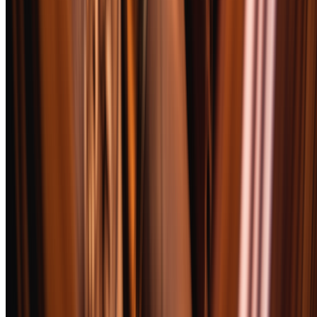
complexity before and during the smoke — the best cigars shift their
aromatic profile across all three thirds.
Flavor
30
%
Core taste profile, transitions between thirds, retrohale character, and
finish length. We reward cigars that evolve and penalize one-note
performers regardless of how pleasant that single note might be.
Construction
20
%
Draw resistance, burn line evenness, ash firmness, and wrapper
integrity. A cigar that requires constant touch-ups or relights loses
points here, because nobody wants to babysit their smoke.
Value
15
%
Performance relative to price. A $10 cigar scoring 90 earns higher
value marks than a $25 cigar scoring 92. We also factor in
availability — limited editions that require a treasure hunt lose value
points.
Complexity
15
%
Depth of flavor layers, evolution across the smoke, and how the
cigar interacts with different pairings. Simple but excellent cigars