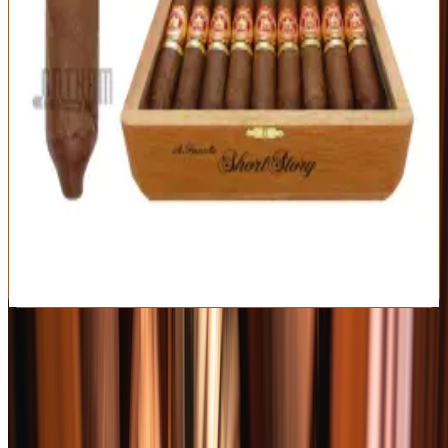
Dominican
Short Story
Cameroon
Republic
Perfecto (4 x 49)
Strength
Mild-Medium
Elegant, approachable mild-medium profile
Iconic perfecto shape and Cameroon wrapper
Great price and always a crowd-pleaser
Too gentle for full-bodied fans
The perfecto foot needs a patient light
Best For:
Newcomers and anyone who loves a refined, easy classic
Read Full Review
Visit Official Site
Shop Premium Spirits
Affiliate
Rare, allocated, and everyday bottles — bourbon, whiskey, tequila,
and more, shipped nationwide.