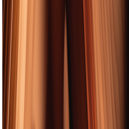
The 2026 cigar landscape tells a clear story: Nicaragua runs the
show. Six of our 10 picks feature Nicaraguan tobacco in dominant
roles, and the country's Esteli and Jalapa valleys continue producing
leaf that rivals anything coming out of Cuba's Vuelta Abajo — with
dramatically better quality control. Boutique brands are pressing
legacy manufacturers harder than ever. Foundation and E.P. Carrillo
both cracked our top 10, competing head-to-head with Padron and
Fuente despite marketing budgets a fraction of the size.
Pricing pressure remains real. The average premium cigar costs 18%
more than it did three years ago, driven by tobacco tariffs, shipping
costs, and raw leaf shortages following back-to-back difficult
growing seasons. Our value picks — the AJ Fernandez New World
Puro Especial at $10 and the Rocky Patel 15th Anniversary at $11
— prove that great smoking doesn't require a second mortgage, but
the $6-$8 "everyday premium" tier has essentially vanished from
reputable manufacturers.
What surprised us most? How well medium-bodied cigars paired
with bourbon compared to their full-bodied counterparts.
Conventional wisdom says big bourbon demands big cigars. Our
testing said otherwise. The Arturo Fuente Don Carlos — a medium-
bodied Dominican — paired more harmoniously with Woodford
Reserve Double Oaked than any full-strength Nicaraguan we tried.