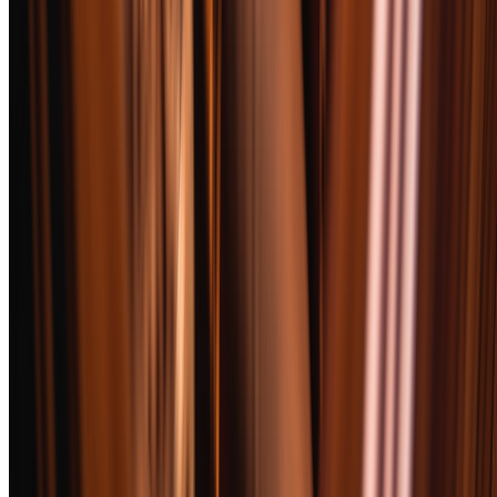
can still score well here if their single profile is extraordinarily
refined.
How We Chose
We started with 52 premium cigars from 31 manufacturers, sourcing
from authorized retailers and direct factory relationships to guarantee
freshness and authenticity. Every cigar rested in our 65% RH
humidor for a minimum of two weeks before testing.
Selection criteria went beyond flavor. We weighted construction
quality heavily — a cigar that tunnels, canoes, or requires constant
relighting fails the real-world test, no matter how good the tobacco.
Value mattered too. We included sticks from $8 to $28, because a
$25 cigar that smokes like a $12 one deserves to be called out.
Every finalist had to pair well with at least one American whiskey.
This is BoozeMakers, not a pure cigar publication. We tested each
cigar with bourbon, rye, and single malt to identify natural
companions. Cigars that clashed with everything in the glass — too
peppery, too acidic, too one-dimensional — lost points regardless of
their standalone merit.