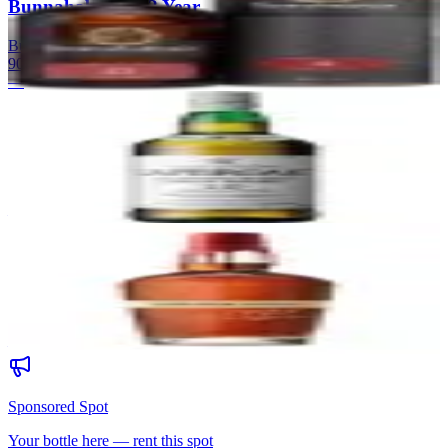
Bunnahabhain 12 Year
Bunnahabhain
|
Scotch Whisky
90
—
59
Laphroaig 10 Year
Laphroaig
|
Scotch Whisky
90
—
60
Maker's Mark Cellar Aged
Maker's Mark
|
Wheated Bourbon
90
—
Sponsored Spot
Your bottle here — rent this spot