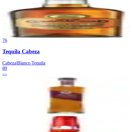
Old Grand-Dad Bottled-in-Bond
Beam Suntory
|
Kentucky Straight Bourbon Whiskey (Bottled-in-
Bond)
89
—
76
Tequila Cabeza
Cabeza
|
Blanco Tequila
89
—
77
Rabbit Hole Dareringer
Rabbit Hole
|
Finished Bourbon
89
—
78
Maker's Mark 46