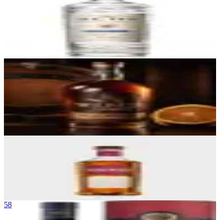
Tequila Ocho Plata
La Alteña Distillery (NOM 1474)
|
Blanco Tequila (Highland, Single
Estate)
90
$45
56
Wild Turkey Rare Breed Bourbon
Wild Turkey Distillery (Campari Group)
|
Kentucky Straight Bourbon
Whiskey (Barrel Proof)
90
$50
57
Bushmills 16 Year Three Wood
Bushmills
|
Single Malt Irish Whiskey
90
—
58