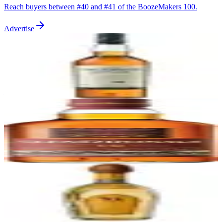
Reach buyers between #
40
and #
41
of the BoozeMakers 100.
Advertise
41
Talisker 10 Year
Talisker
|
Scotch Whisky
91
—
42
GlenDronach 12 Year Original
GlenDronach
|
Scotch Whisky
91
—
43
Siete Leguas Reposado
Siete Leguas
|
Reposado Tequila
91