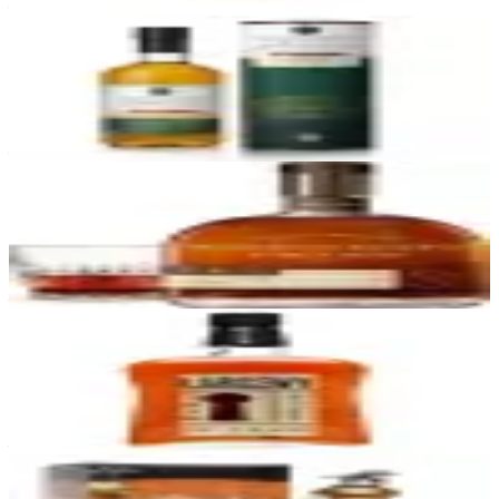
—
44
Green Spot Chateau Leoville Barton
Green Spot
|
Single Pot Still Irish Whiskey
91
—
45
Woodford Reserve Double Oaked
Woodford Reserve
|
Kentucky Straight Bourbon Whiskey
91
—
46
Larceny Barrel Proof
Heaven Hill
|
Kentucky Straight Bourbon Whiskey
91
—
47