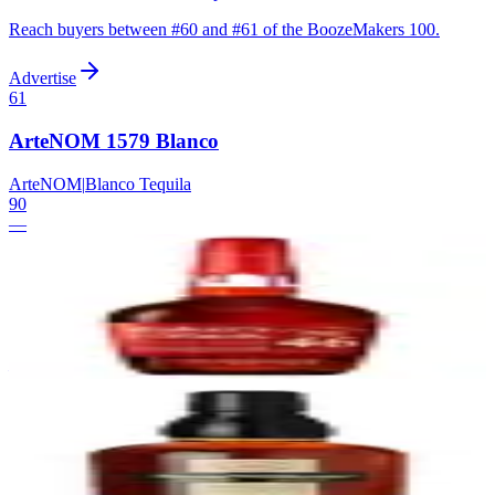
Reach buyers between #
60
and #
61
of the BoozeMakers 100.
Advertise
61
ArteNOM 1579 Blanco
ArteNOM
|
Blanco Tequila
90
—
62
Maker's Mark Cask Strength
Maker's Mark
|
Kentucky Straight Bourbon Whiskey
90
—
63
Evan Williams Bottled-in-Bond
Heaven Hill
|
Kentucky Straight Bourbon Whiskey (Bottled-in-Bond)
90