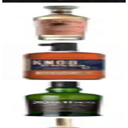
27
El Tesoro Reposado
La Alteña Distillery (NOM 1139)
|
Reposado Tequila (Highland)
92
$45
28
Knob Creek 12 Year
Knob Creek (Jim Beam)
|
Kentucky Straight Bourbon Whiskey
92
—
29
Ardbeg 10 Year
Ardbeg
|
Scotch Whisky
92
—
30