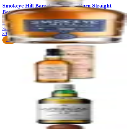
Smokeye Hill Barrel Proof Blue Corn Straight
Bourbon Whiskey
Hazelwood Spirits (Colorado Springs) — distilled at MGP/Ross &
Squibb (Indiana)
|
Straight Bourbon Whiskey
89
$80
68
The Balvenie 14 Year Old Caribbean Cask
The Balvenie Distillery
|
Speyside Single Malt Scotch Whisky
89
$80
69
Laphroaig 10 Year Old
Laphroaig Distillery
|
Islay Single Malt Scotch Whisky
89
$45
70