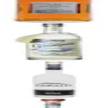
Nikka Whisky From The Barrel
Nikka (Yoichi & Miyagikyo Distilleries)
|
Japanese Blended Whisky
90
$65
53
Cascahuin Tahona Blanco
Destilería Cascahuin (NOM 1123)
|
Blanco Tequila (Valley, Tahona-
Crushed)
90
$40
54
Terralta Blanco 110 Proof
Tequilera Dona Engracia (NOM 1579)
|
Blanco Tequila (Highland,
Overproof)
90
$45
55