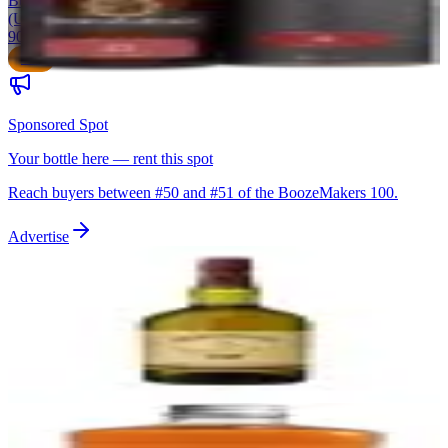
Bunnahabhain Distillery
|
Islay Single Malt Scotch Whisky
(Unpeated)
90
$50
Sponsored Spot
Your bottle here — rent this spot
Reach buyers between #
50
and #
51
of the BoozeMakers 100.
Advertise
51
Redbreast 12 Year Old
Midleton Distillery (Irish Distillers/Pernod Ricard)
|
Single Pot Still
Irish Whiskey
90
$65
52