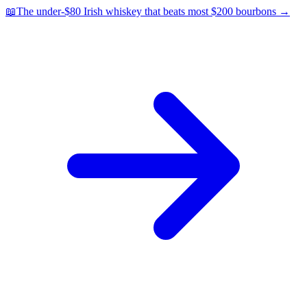
📖
The under-$80 Irish whiskey that beats most $200 bourbons
→