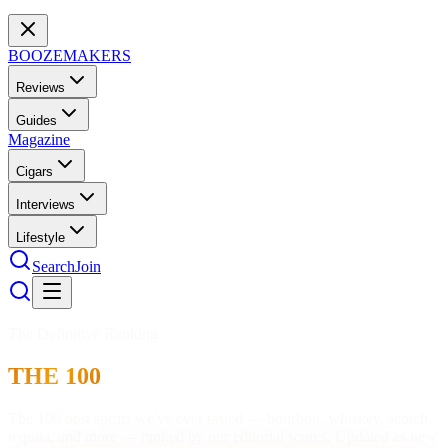
BOOZEMAKERS
Reviews
Guides
Magazine
Cigars
Interviews
Lifestyle
Search
Join
The Definitive Ranking
THE 100
The 100 best spirits we've ever tasted — bourbon, whiskey, scotch,
tequila, and more — ranked by our editorial scores. Updated as new