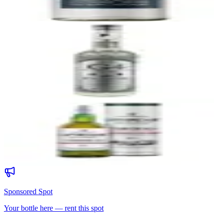
91
$60
39
G4 Blanco 108 Proof
El Pandillo Distillery (NOM 1579)
|
Blanco Tequila (Highland,
Overproof)
91
$55
40
Laphroaig Cairdeas Quarter Cask
Laphroaig Distillery
|
Islay Single Malt Scotch Whisky
91
$79.99
Sponsored Spot
Your bottle here — rent this spot