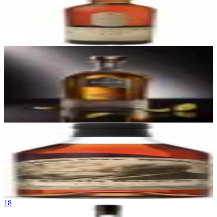
Lagavulin 16 Year Old
Lagavulin Distillery
|
Islay Single Malt Scotch Whisky
93
$90
16
Fortaleza Blanco
Tequila Los Abuelos (NOM 1493)
|
Blanco Tequila (Valley, Tahona-
Crushed)
93
$45
17
Pappy Van Winkle's Family Reserve 15 Year
Buffalo Trace Distillery (Old Rip Van Winkle Distillery)
|
Kentucky
Straight Bourbon Whiskey
93
$150
18