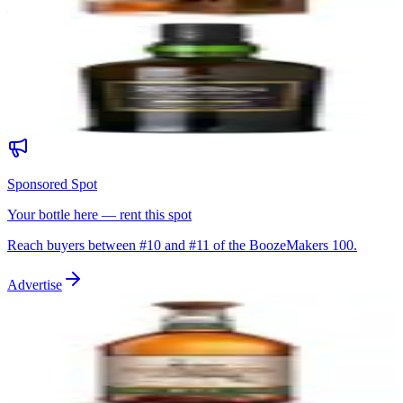
—
10
Ardbeg Uigeadail
Ardbeg
|
Islay Single Malt Scotch Whisky
94
—
Sponsored Spot
Your bottle here — rent this spot
Reach buyers between #
10
and #
11
of the BoozeMakers 100.
Advertise
11
Wild Turkey Rare Breed Barrel Proof
Wild Turkey
|
Kentucky Straight Bourbon
94