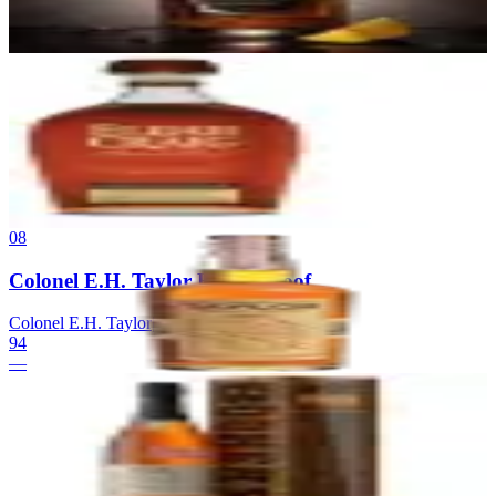
94
$280
07
Elijah Craig Barrel Proof
Heaven Hill Distillery
|
Kentucky Straight Bourbon Whiskey (Barrel
Proof)
94
$64.99
08
Colonel E.H. Taylor Barrel Proof
Colonel E.H. Taylor
|
Bottled-in-Bond Bourbon
94
—
09
Booker's
Jim Beam
|
Kentucky Straight Bourbon Whiskey
94