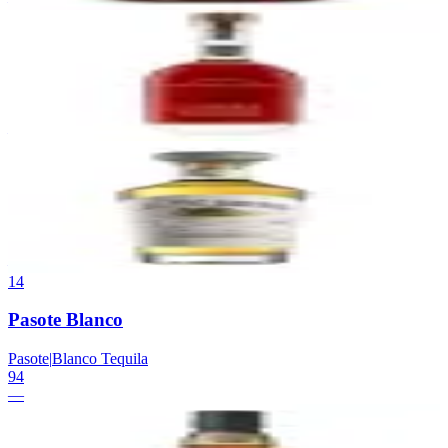
—
12
Woodford Reserve Batch Proof
Woodford Reserve
|
Kentucky Straight Bourbon
94
—
13
El Tesoro Anejo
El Tesoro
|
Anejo Tequila
94
—
14
Pasote Blanco
Pasote
|
Blanco Tequila
94
—
15