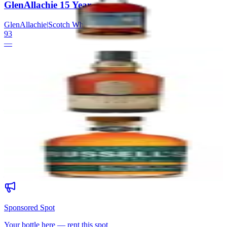
GlenAllachie 15 Year
GlenAllachie
|
Scotch Whisky
93
—
19
Lagavulin 16 Year
Lagavulin
|
Scotch Whisky
93
—
20
Russell's Reserve Single Barrel
Wild Turkey
|
Kentucky Straight Bourbon Whiskey
93
—
Sponsored Spot
Your bottle here — rent this spot