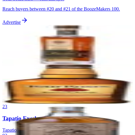
Reach buyers between #
20
and #
21
of the BoozeMakers 100.
Advertise
21
Wilderness Trail Single Barrel Bourbon
Wilderness Trail
|
Kentucky Straight Bourbon
93
—
22
Four Roses Single Barrel
Four Roses
|
Kentucky Straight Bourbon
93
—
23
Tapatio Excelencia Extra Anejo
Tapatio
|
Extra Anejo Tequila