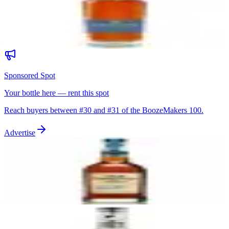
Bardstown Bourbon Company Fusion Series
Bardstown Bourbon Company
|
Blended Straight Bourbon
92
—
Sponsored Spot
Your bottle here — rent this spot
Reach buyers between #
30
and #
31
of the BoozeMakers 100.
Advertise
31
Old Forester 1910 Old Fine Whisky
Old Forester
|
Kentucky Straight Bourbon Whiskey
92
—
32
G4 Blanco