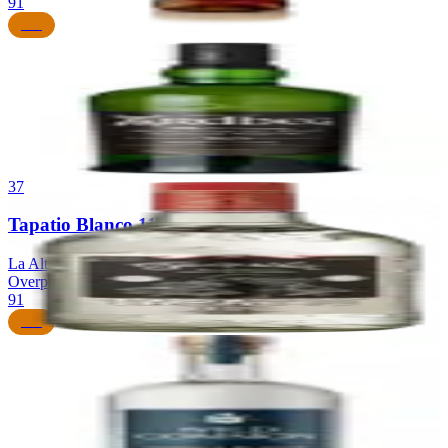
91
$85
36
Ardbeg 10 Year Old
Ardbeg Distillery
|
Islay Single Malt Scotch Whisky
91
$55
37
Tapatio Blanco 110 Proof
La Alteña Distillery (NOM 1139)
|
Blanco Tequila (Highland,
Overproof)
91
$55
38
Wild Common Still Strength Blanco
Cascahuin Distillery (NOM 1123)
|
Blanco Tequila (Valley, Still
Strength)