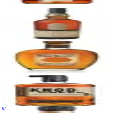
—
64
Lagavulin 16
Lagavulin
|
Islay Single Malt Scotch Whisky
90
—
65
Four Roses Small Batch
Four Roses
|
Kentucky Straight Bourbon Whiskey
90
—
66
Knob Creek 9 Year
Knob Creek
|
Kentucky Straight Bourbon Whiskey
90
—
67