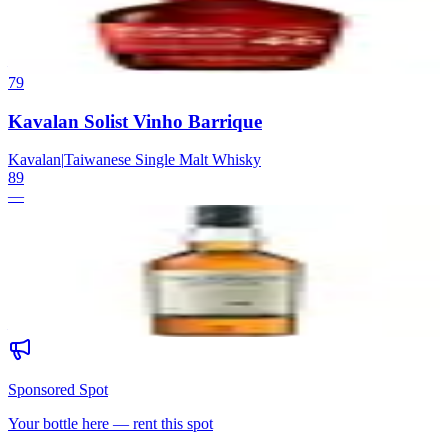
Maker's Mark
|
Kentucky Straight Bourbon Whisky
89
—
79
Kavalan Solist Vinho Barrique
Kavalan
|
Taiwanese Single Malt Whisky
89
—
80
Talisker 10
Talisker
|
Island Single Malt Scotch Whisky
89
—
Sponsored Spot
Your bottle here — rent this spot