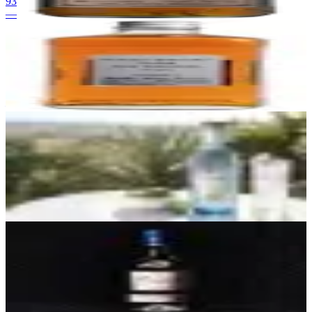
93
—
24
Nikka From The Barrel
Nikka
|
Japanese Blended Whisky
93
—
25
Fósforo Blanco
Tequilera Miriam López, Los Altos, Jalisco (NOM not publicly
disclosed at launch)
|
Blanco Tequila (Highland / Los Altos)
92
$39.99
26
Fuenteseca Cosecha Blanco
La Altena Distillery
|
Blanco Tequila (Highland, Vintage)
92
$70