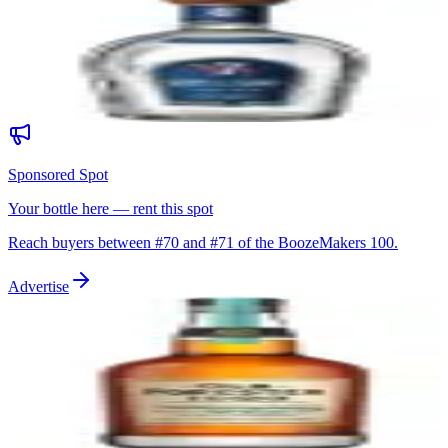
Siete Leguas Blanco
Siete Leguas Distillery (NOM 1120)
|
Blanco Tequila (Highland)
89
$50
Sponsored Spot
Your bottle here — rent this spot
Reach buyers between #
70
and #
71
of the BoozeMakers 100.
Advertise
71
Old Forester 1920 Prohibition Style
Old Forester Distillery (Brown-Forman)
|
Kentucky Straight Bourbon
Whiskey
89
$60