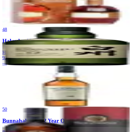
Blanton's Single Barrel
Blanton's
|
Single Barrel Bourbon
91
—
48
Hakushu 12
Hakushu
|
Japanese Single Malt Whisky
91
—
49
Talisker 10 Year Old
Talisker Distillery
|
Island Single Malt Scotch Whisky
90
$55
50
Bunnahabhain 12 Year Old