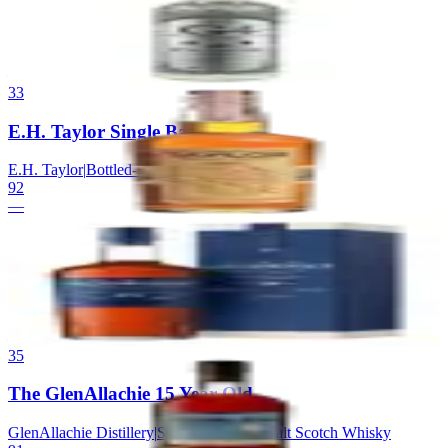
G4
|
Blanco Tequila
92
—
33
E.H. Taylor Single Barrel
E.H. Taylor
|
Bottled-in-Bond Bourbon
92
—
34
GlenDronach 18 Allardice
GlenDronach
|
Highland Single Malt Scotch Whisky
92
—
35
The GlenAllachie 15 Year Old
GlenAllachie Distillery
|
Speyside Single Malt Scotch Whisky