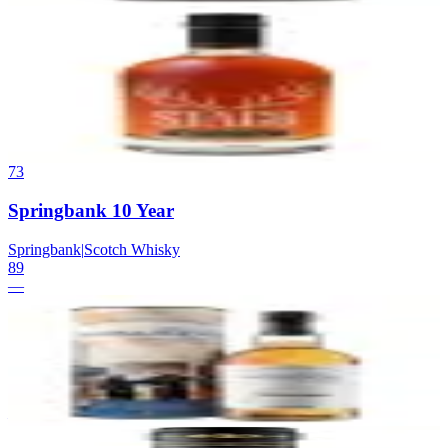
72
Stagg Bourbon (Formerly Stagg Jr.)
Buffalo Trace Distillery (Sazerac Company)
|
Kentucky Straight
Bourbon Whiskey
89
$65
73
Springbank 10 Year
Springbank
|
Scotch Whisky
89
—
74
Balvenie 14 Year Caribbean Cask
Balvenie
|
Scotch Whisky
89
—
75