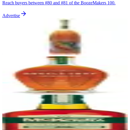
Reach buyers between #
80
and #
81
of the BoozeMakers 100.
Advertise
81
Woodford Reserve
Woodford Reserve
|
Kentucky Straight Bourbon Whiskey
89
—
82
Angel's Envy
Angel's Envy
|
Kentucky Straight Bourbon Finished in Port Barrels
89
—
83
Henry McKenna 10 Year Bottled-in-Bond
Heaven Hill
|
Kentucky Straight Bourbon Whiskey
89
—